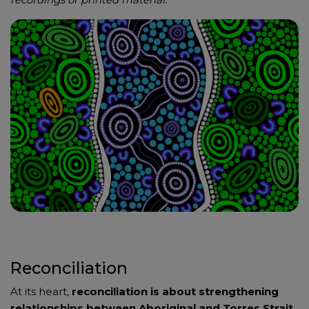
Reconciliation
At its heart,
reconciliation is about strengthening
relationships between Aboriginal and Torres Strait