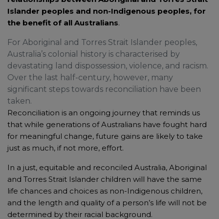
Islander peoples and non-Indigenous peoples, for
the benefit of all Australians
.
For Aboriginal and Torres Strait Islander peoples,
Australia’s colonial history is characterised by
devastating land dispossession, violence, and racism.
Over the last half-century, however, many
significant steps towards reconciliation have been
taken.
Reconciliation is an ongoing journey that reminds us
that while generations of Australians have fought hard
for meaningful change, future gains are likely to take
just as much, if not more, effort.
In a just, equitable and reconciled Australia, Aboriginal
and Torres Strait Islander children will have the same
life chances and choices as non-Indigenous children,
and the length and quality of a person’s life will not be
determined by their racial background.