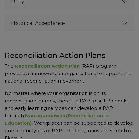
Unity
Historical Acceptance
Reconciliation Action Plans
The
Reconciliation Action Plan
(RAP) program
provides a framework for organisations to support the
national reconciliation movement.
No matter where your organisation is on its
reconciliation journey, there is a RAP to suit. Schools
and early learning services can develop a RAP
through
Narragunnawali (Reconciliation in
Education).
Workplaces can be supported to develop
one of four types of RAP – Reflect, Innovate, Stretch or
Elevate.