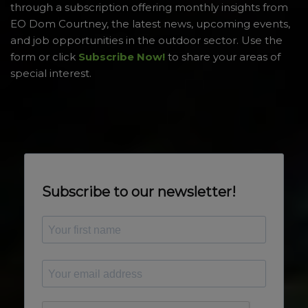
through a subscription offering monthly insights from
EO Dom Courtney, the latest news, upcoming events,
and job opportunities in the outdoor sector. Use the
form or click
Subscribe Now!
to share your areas of
special interest.