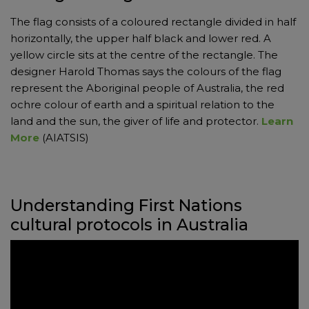
The flag consists of a coloured rectangle divided in half
horizontally, the upper half black and lower red. A
yellow circle sits at the centre of the rectangle. The
designer Harold Thomas says the colours of the flag
represent the Aboriginal people of Australia, the red
ochre colour of earth and a spiritual relation to the
land and the sun, the giver of life and protector.
Learn
More
(AIATSIS)
Understanding First Nations
cultural protocols in Australia