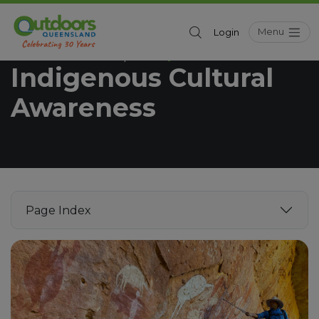
Menu
Login
Outdoors Queensland
Industry
/
Indigenous Cultural
Awareness
Page Index