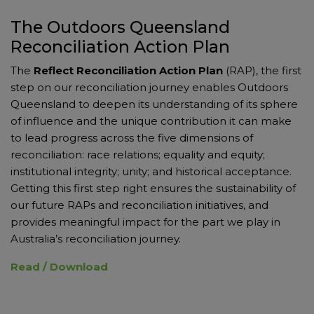
The Outdoors Queensland
Reconciliation Action Plan
The
Reflect Reconciliation Action Plan
(RAP), the first
step on our reconciliation journey enables Outdoors
Queensland to deepen its understanding of its sphere
of influence and the unique contribution it can make
to lead progress across the five dimensions of
reconciliation: race relations; equality and equity;
institutional integrity; unity; and historical acceptance.
Getting this first step right ensures the sustainability of
our future RAPs and reconciliation initiatives, and
provides meaningful impact for the part we play in
Australia’s reconciliation journey.
Read / Download