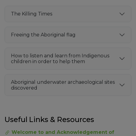
The Killing Times
Freeing the Aboriginal flag
How to listen and learn from Indigenous
children in order to help them
Aboriginal underwater archaeological sites
discovered
Useful Links & Resources
Welcome to and Acknowledgement of