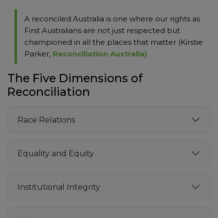
A reconciled Australia is one where our rights as
First Australians are not just respected but
championed in all the places that matter (Kirstie
Parker,
Reconciliation Australia)
The Five Dimensions of
Reconciliation
Race Relations
Equality and Equity
Institutional Integrity