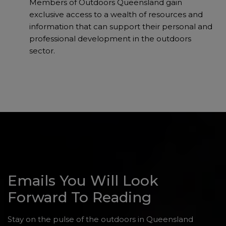
Members of Outdoors Queensland gain
exclusive access to a wealth of resources and
information that can support their personal and
professional development in the outdoors
sector.
Emails You Will Look
Forward To Reading
Stay on the pulse of the outdoors in Queensland