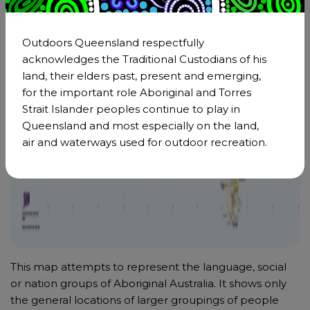
Outdoors Queensland respectfully
acknowledges the Traditional Custodians of his
land, their elders past, present and emerging,
for the important role Aboriginal and Torres
Strait Islander peoples continue to play in
Queensland and most especially on the land,
air and waterways used for outdoor recreation.
This map attempts to represent the language, social
or nation groups of Aboriginal Australia. It shows only
the general locations of larger groupings of people