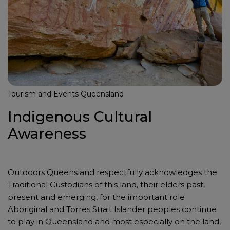
Tourism and Events Queensland
Indigenous Cultural
Awareness
Outdoors Queensland respectfully acknowledges the
Traditional Custodians of this land, their elders past,
present and emerging, for the important role
Aboriginal and Torres Strait Islander peoples continue
to play in Queensland and most especially on the land,