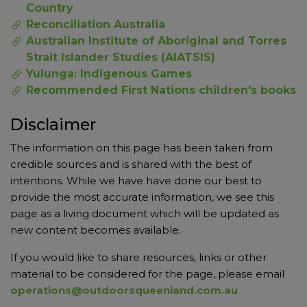
Country
Reconciliation Australia
Australian Institute of Aboriginal and Torres
Strait Islander Studies (AIATSIS)
Yulunga: Indigenous Games
Recommended First Nations children's books
Disclaimer
The information on this page has been taken from
credible sources and is shared with the best of
intentions. While we have have done our best to
provide the most accurate information, we see this
page as a living document which will be updated as
new content becomes available.
If you would like to share resources, links or other
material to be considered for the page, please email
operations@outdoorsqueenland.com.au