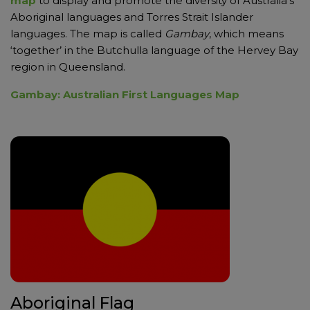
map
to display and promote the diversity of Australia’s
Aboriginal languages and Torres Strait Islander
languages. The map is called
Gambay
, which means
‘together’ in the Butchulla language of the Hervey Bay
region in Queensland.
Gambay: Australian First Languages Map
Aboriginal Flag