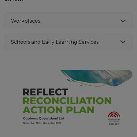
Workplaces
Schools and Early Learning Services