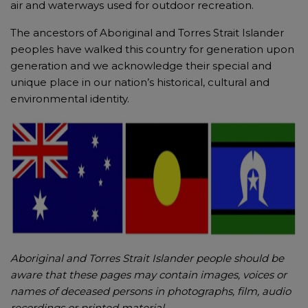
air and waterways used for outdoor recreation.
The ancestors of Aboriginal and Torres Strait Islander
peoples have walked this country for generation upon
generation and we acknowledge their special and
unique place in our nation’s historical, cultural and
environmental identity.
Aboriginal and Torres Strait Islander people should be
aware that these pages may contain images, voices or
names of deceased persons in photographs, film, audio
recordings or printed material.