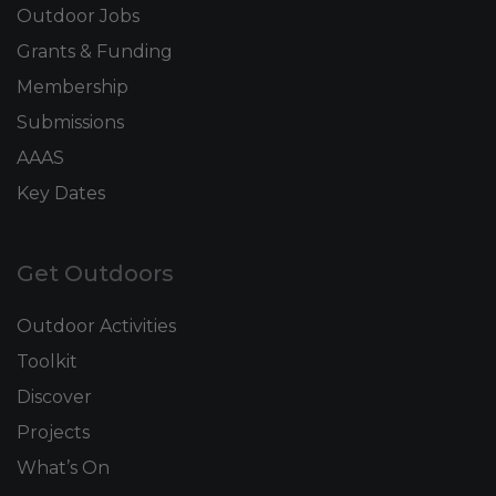
Outdoor Jobs
Grants & Funding
Membership
Submissions
AAAS
Key Dates
Get Outdoors
Outdoor Activities
Toolkit
Discover
Projects
What’s On