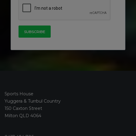
Sports House
Yuggera & Turrbul Country
150 Caxton Street
Milton QLD 4064