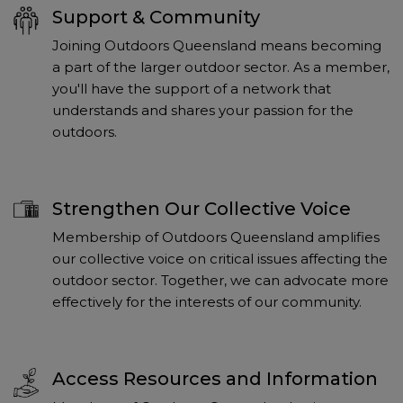
Support & Community
Joining Outdoors Queensland means becoming
a part of the larger outdoor sector. As a member,
you'll have the support of a network that
understands and shares your passion for the
outdoors.
Strengthen Our Collective Voice
Membership of Outdoors Queensland amplifies
our collective voice on critical issues affecting the
outdoor sector. Together, we can advocate more
effectively for the interests of our community.
Access Resources and Information