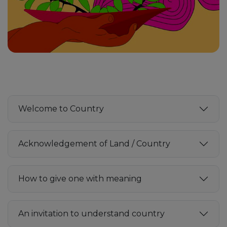
Welcome to Country
Acknowledgement of Land / Country
How to give one with meaning
An invitation to understand country