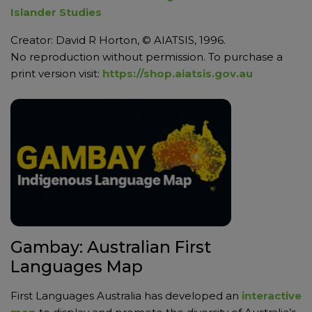
Islander Studies
Creator: David R Horton, © AIATSIS, 1996.
No reproduction without permission. To purchase a
print version visit:
https://shop.aiatsis.gov.au
Gambay: Australian First
Languages Map
First Languages Australia has developed an
interactive