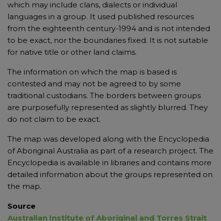
which may include clans, dialects or individual
languages in a group. It used published resources
from the eighteenth century-1994 and is not intended
to be exact, nor the boundaries fixed. It is not suitable
for native title or other land claims.
The information on which the map is based is
contested and may not be agreed to by some
traditional custodians. The borders between groups
are purposefully represented as slightly blurred. They
do not claim to be exact.
The map was developed along with the Encyclopedia
of Aboriginal Australia as part of a research project. The
Encyclopedia is available in libraries and contains more
detailed information about the groups represented on
the map.
Source
Australian Institute of Aboriginal and Torres Strait