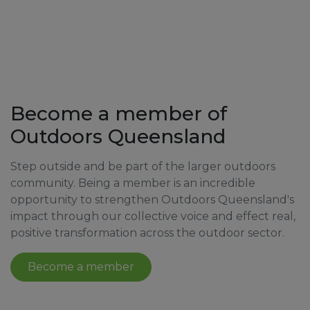
Become a member of
Outdoors Queensland
Step outside and be part of the larger outdoors
community. Being a member is an incredible
opportunity to strengthen Outdoors Queensland's
impact through our collective voice and effect real,
positive transformation across the outdoor sector.
Become a member