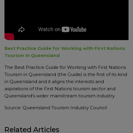
Best Practice Guide for Working with First Nations
Tourism in Queensland
The Best Practice Guide for Working with First Nations
Tourism in Queensland (the Guide) is the first of its kind
in Queensland and it aligns the interests and
aspirations of the First Nations tourism sector and
Queensland’s wider mainstream tourism industry.
Source: Queensland Tourism Industry Council
Related Articles