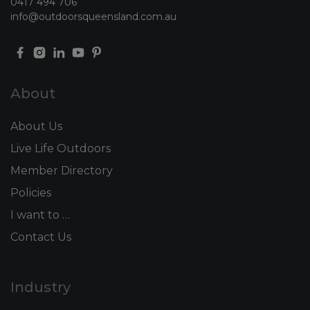
0417 494 706
info@outdoorsqueensland.com.au
About
About Us
Live Life Outdoors
Member Directory
Policies
I want to …
Contact Us
Industry