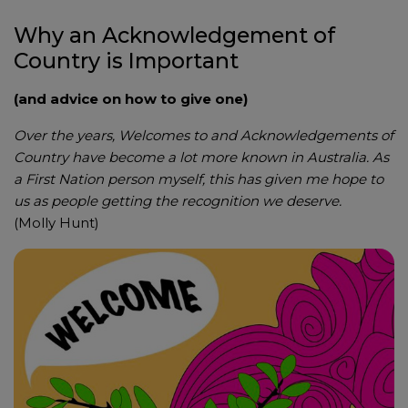
Why an Acknowledgement of
Country is Important
(and advice on how to give one)
Over the years, Welcomes to and Acknowledgements of
Country have become a lot more known in Australia. As
a First Nation person myself, this has given me hope to
us as people getting the recognition we deserve.
(Molly Hunt)