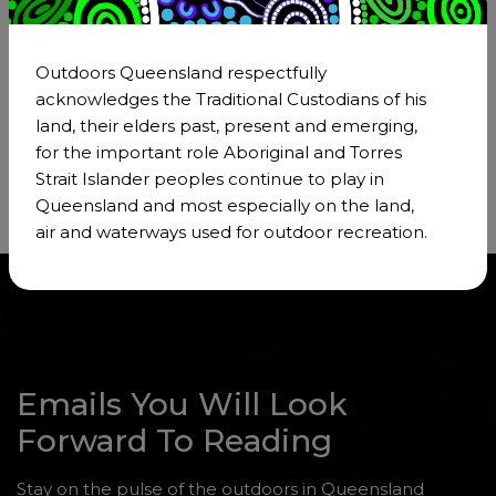
Members of Outdoors Queensland gain
exclusive access to a wealth of resources and
information that can support their personal and
Outdoors Queensland respectfully
professional development in the outdoors
acknowledges the Traditional Custodians of his
sector.
land, their elders past, present and emerging,
for the important role Aboriginal and Torres
Strait Islander peoples continue to play in
Queensland and most especially on the land,
air and waterways used for outdoor recreation.
Emails You Will Look
Forward To Reading
Stay on the pulse of the outdoors in Queensland