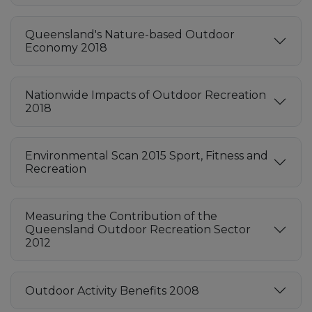
Queensland's Nature-based Outdoor
Economy 2018
Nationwide Impacts of Outdoor Recreation
2018
Environmental Scan 2015 Sport, Fitness and
Recreation
Measuring the Contribution of the
Queensland Outdoor Recreation Sector
2012
Outdoor Activity Benefits 2008