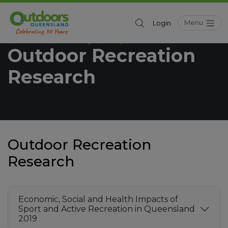
Menu
Login
Outdoors Queensland
Industry
/
Outdoor Recreation
Research
Outdoor Recreation
Research
Economic, Social and Health Impacts of
Sport and Active Recreation in Queensland
2019