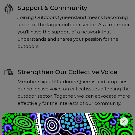
Support & Community
Joining Outdoors Queensland means becoming
a part of the larger outdoor sector. As a member,
you'll have the support of a network that
understands and shares your passion for the
outdoors.
Strengthen Our Collective Voice
Membership of Outdoors Queensland amplifies
our collective voice on critical issues affecting the
outdoor sector. Together, we can advocate more
effectively for the interests of our community.
Access Resources and Information