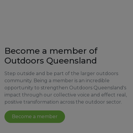
Become a member of
Outdoors Queensland
Step outside and be part of the larger outdoors
community. Being a member is an incredible
opportunity to strengthen Outdoors Queensland's
impact through our collective voice and effect real,
positive transformation across the outdoor sector.
Become a member