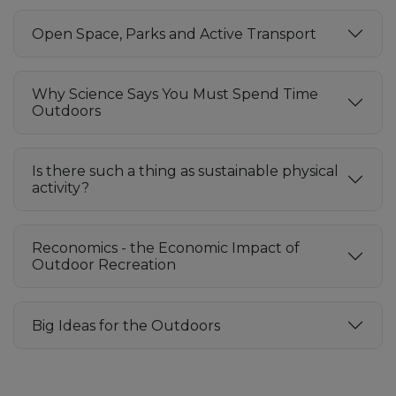
Open Space, Parks and Active Transport
Why Science Says You Must Spend Time
Outdoors
Is there such a thing as sustainable physical
activity?
Reconomics - the Economic Impact of
Outdoor Recreation
Big Ideas for the Outdoors