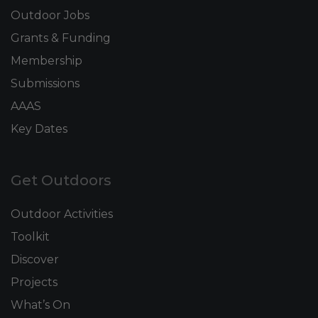
Outdoor Jobs
Grants & Funding
Membership
Submissions
AAAS
Key Dates
Get Outdoors
Outdoor Activities
Toolkit
Discover
Projects
What’s On