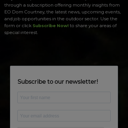
through a subscription offering monthly insights from
EO Dom Courtney, the latest news, upcoming events,
and job opportunities in the outdoor sector. Use the
form or click
Subscribe Now!
to share your areas of
special interest.