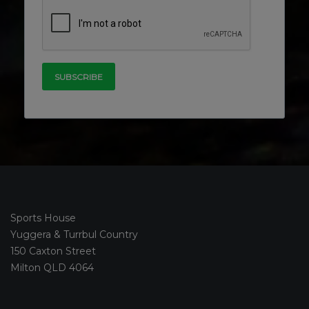
Sports House
Yuggera & Turrbul Country
150 Caxton Street
Milton QLD 4064