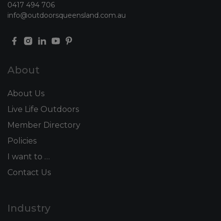
0417 494 706
info@outdoorsqueensland.com.au
About
About Us
Live Life Outdoors
Member Directory
Policies
I want to …
Contact Us
Industry