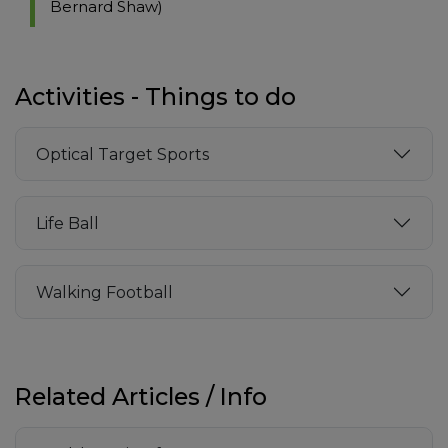
Bernard Shaw)
Activities - Things to do
Optical Target Sports
Life Ball
Walking Football
Related Articles / Info