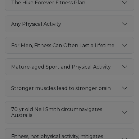
The Hike Forever Fitness Plan
Any Physical Activity
For Men, Fitness Can Often Last a Lifetime
Mature-aged Sport and Physical Activity
Stronger muscles lead to stronger brain
70 yr old Neil Smith circumnavigates
Australia
Fitness, not physical activity, mitigates