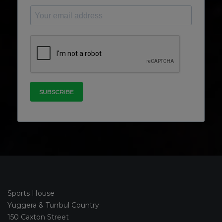
Sports House
Yuggera & Turrbul Country
150 Caxton Street