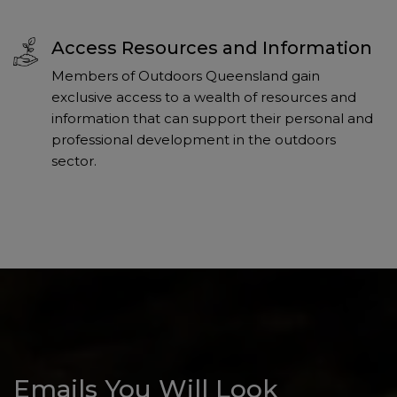
Access Resources and Information
Members of Outdoors Queensland gain
exclusive access to a wealth of resources and
information that can support their personal and
professional development in the outdoors
sector.
Emails You Will Look