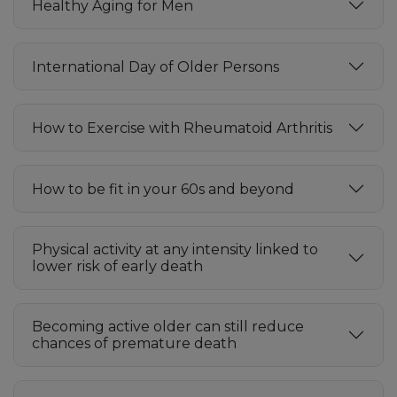
Healthy Aging for Men
International Day of Older Persons
How to Exercise with Rheumatoid Arthritis
How to be fit in your 60s and beyond
Physical activity at any intensity linked to
lower risk of early death
Becoming active older can still reduce
chances of premature death