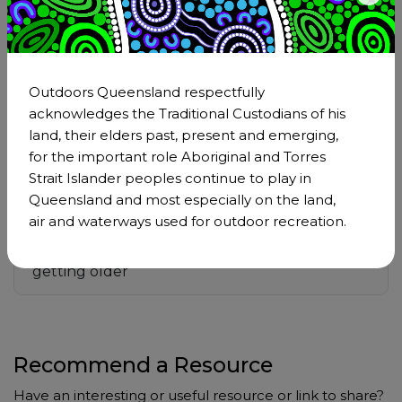
Anyone who keeps learning stays young
Outdoors Queensland respectfully
acknowledges the Traditional Custodians of his
Some people are young at 90
land, their elders past, present and emerging,
for the important role Aboriginal and Torres
Strait Islander peoples continue to play in
If I could live my life again.
Queensland and most especially on the land,
air and waterways used for outdoor recreation.
TED: Talks to make you feel good about
getting older
Recommend a Resource
Have an interesting or useful resource or link to share?