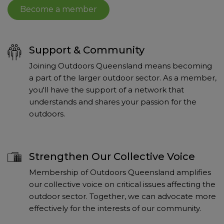
Become a member
Support & Community
Joining Outdoors Queensland means becoming
a part of the larger outdoor sector. As a member,
you'll have the support of a network that
understands and shares your passion for the
outdoors.
Strengthen Our Collective Voice
Membership of Outdoors Queensland amplifies
our collective voice on critical issues affecting the
outdoor sector. Together, we can advocate more
effectively for the interests of our community.