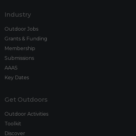
Industry
Outdoor Jobs
Grants & Funding
Membership
Submissions
AAAS
Key Dates
Get Outdoors
Outdoor Activities
Toolkit
Discover