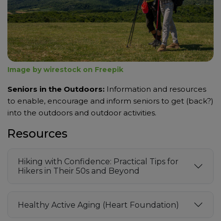
Image by wirestock on Freepik
Seniors in the Outdoors:
Information and resources
to enable, encourage and inform seniors to get (back?)
into the outdoors and outdoor activities.
Resources
Hiking with Confidence: Practical Tips for
Hikers in Their 50s and Beyond
Healthy Active Aging (Heart Foundation)