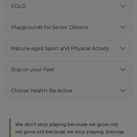
GOLD
Playgrounds for Senior Citizens
Mature-aged Sport and Physical Activity
Stay on your Feet
Choose Health: Be Active
We don’t stop playing because we grow old;
we grow old because we stop playing. (George