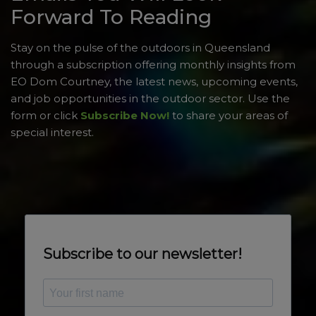
Forward To Reading
Stay on the pulse of the outdoors in Queensland
through a subscription offering monthly insights from
EO Dom Courtney, the latest news, upcoming events,
and job opportunities in the outdoor sector. Use the
form or click
Subscribe Now!
to share your areas of
special interest.