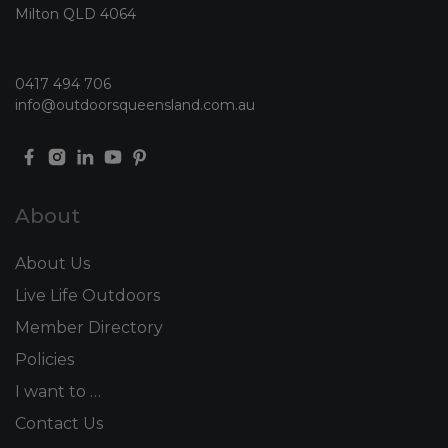
Milton QLD 4064
0417 494 706
info@outdoorsqueensland.com.au
About
About Us
Live Life Outdoors
Member Directory
Policies
I want to …
Contact Us