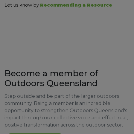
Let us know by
Recommending a Resource
Become a member of
Outdoors Queensland
Step outside and be part of the larger outdoors
community. Being a member is an incredible
opportunity to strengthen Outdoors Queensland's
impact through our collective voice and effect real,
positive transformation across the outdoor sector.