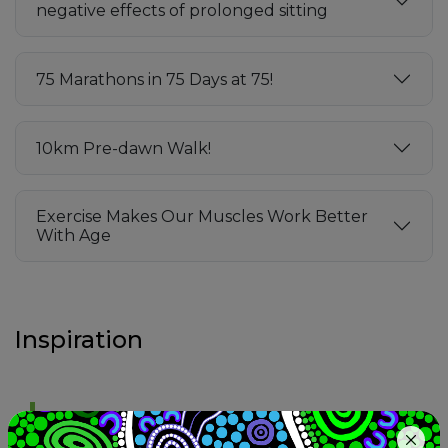
negative effects of prolonged sitting
75 Marathons in 75 Days at 75!
10km Pre-dawn Walk!
Exercise Makes Our Muscles Work Better
With Age
Inspiration
Growing old is mandatory; acting old is optional.
(Anon)