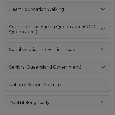
Heart Foundation Walking
Council on the Ageing Queensland (COTA
Queensland )
Social Isolation Prevention Peak
Seniors (Queensland Government)
National Seniors Australia
#GetLifelongReady