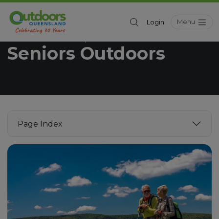
Menu
Login
Outdoors Queensland
Get Outdoors
/
Seniors Outdoors
Page Index