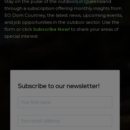
Stay on the pulse of the outdoors in Queensland
through a subscription offering monthly insights from
EO Dom Courtney, the latest news, upcoming events,
and job opportunities in the outdoor sector. Use the
form or click
Subscribe Now!
to share your areas of
special interest.