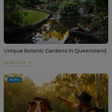
Unique Botanic Gardens in Queensland
Read more
NEWS