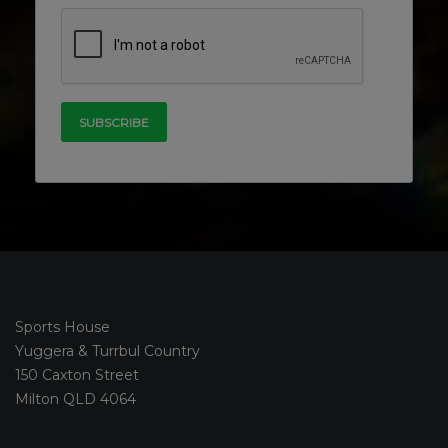
Sports House
Yuggera & Turrbul Country
150 Caxton Street
Milton QLD 4064