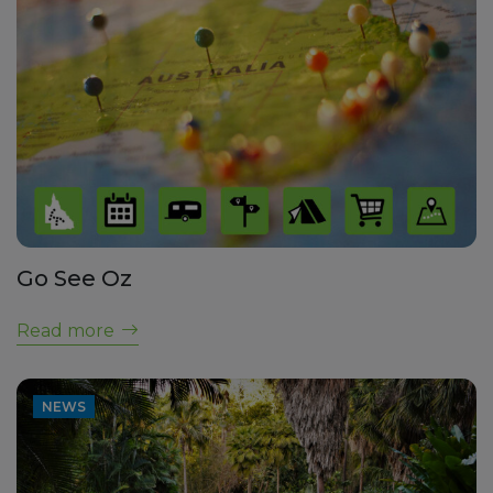
Go See Oz
Read more
NEWS