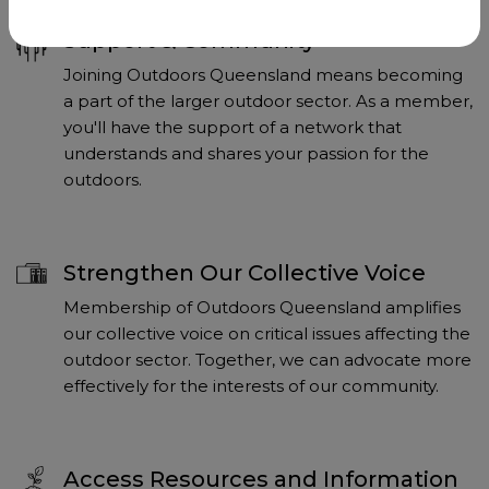
Support & Community
Joining Outdoors Queensland means becoming
a part of the larger outdoor sector. As a member,
you'll have the support of a network that
understands and shares your passion for the
outdoors.
Strengthen Our Collective Voice
Membership of Outdoors Queensland amplifies
our collective voice on critical issues affecting the
outdoor sector. Together, we can advocate more
effectively for the interests of our community.
Access Resources and Information