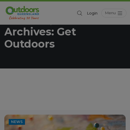
Menu
Login
Outdoors Queensland
Get Outdoors
/
Archives:
Get
Outdoors
NEWS