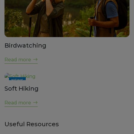
Birdwatching
Read more
NEWS
Soft Hiking
Read more
Useful Resources
NEWS