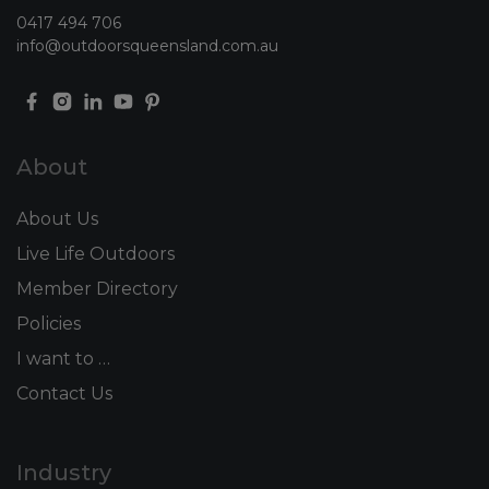
0417 494 706
info@outdoorsqueensland.com.au
About
About Us
Live Life Outdoors
Member Directory
Policies
I want to …
Contact Us
Industry