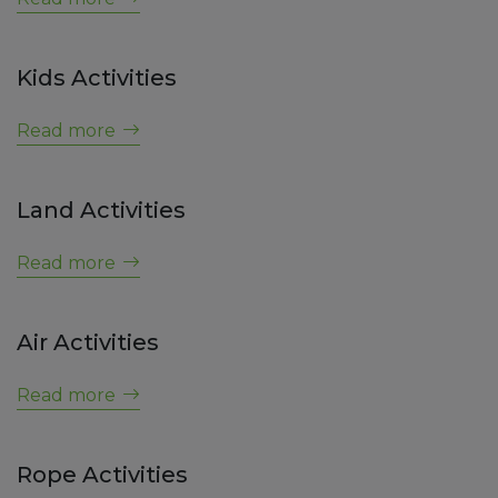
Kids Activities
NEWS
Read more
Land Activities
NEWS
Read more
Air Activities
NEWS
Read more
Rope Activities
NEWS