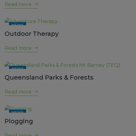
Read more
NEWS
Outdoor Therapy
Read more
NEWS
Queensland Parks & Forests
Read more
NEWS
Plogging
Read more