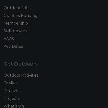
Outdoor Jobs
Grants & Funding
Membership
Submissions
AAAS
Key Dates
Get Outdoors
Outdoor Activities
Toolkit
Discover
Projects
What’s On