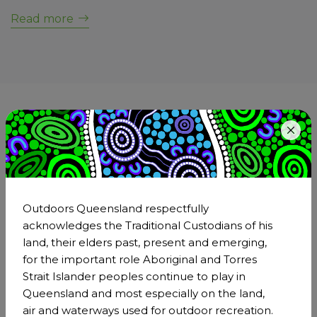
Read more
Become a member of
Outdoors Queensland
Step outside and be part of the larger outdoors
community. Being a member is an incredible
Outdoors Queensland respectfully
opportunity to strengthen Outdoors Queensland's
acknowledges the Traditional Custodians of his
impact through our collective voice and effect real,
land, their elders past, present and emerging,
positive transformation across the outdoor sector.
for the important role Aboriginal and Torres
Strait Islander peoples continue to play in
Become a member
Queensland and most especially on the land,
air and waterways used for outdoor recreation.