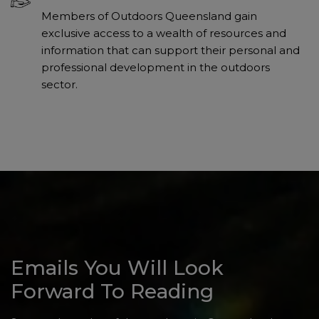
Members of Outdoors Queensland gain
exclusive access to a wealth of resources and
information that can support their personal and
professional development in the outdoors
sector.
Emails You Will Look
Forward To Reading