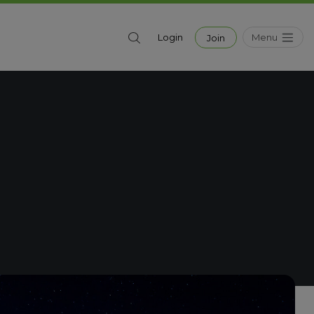
Menu
Login
Join