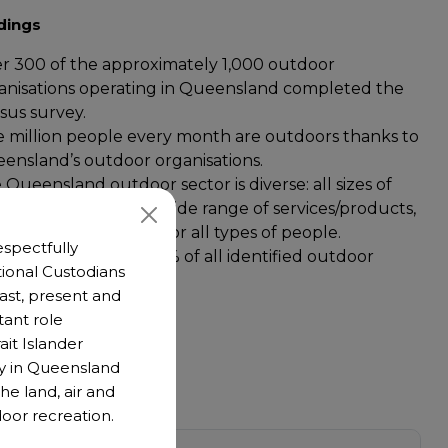
dings
r 300 of the approximately 1,000 outdoor
anisations operating in Queensland completed the
sus survey.
 million people every month are outdoors thanks to
ensland’s outdoor organisations.
 Queensland outdoor sector is diverse: all sizes of
iness/organisation, a wide range of services/products,
 outdoor activities, for all types of people.
spectfully
unteers represent 59% of all identified outdoor
ional Custodians
tor workers.
 past, present and
tant role
ait Islander
y in Queensland
he land, air and
oor recreation.