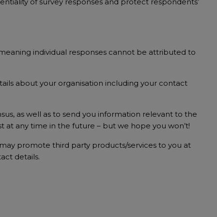
fidentiality of survey responses and protect respondents’
s meaning individual responses cannot be attributed to
ails about your organisation including your contact
sus, as well as to send you information relevant to the
t at any time in the future – but we hope you won’t!
e may promote third party products/services to you at
act details.