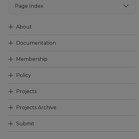
Page Index
About
Documentation
Membership
Policy
Projects
Projects Archive
Submit