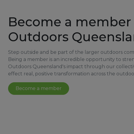
Become a member 
Outdoors Queensl
Step outside and be part of the larger outdoors co
Being a member is an incredible opportunity to str
Outdoors Queensland's impact through our collecti
effect real, positive transformation across the outdoo
Become a member