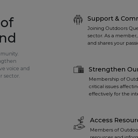
of
Support & Com
Joining Outdoors Que
and
sector. As a member, 
and shares your passi
mmunity.
engthen
ve voice and
Strengthen Our
r sector.
Membership of Outdo
critical issues affec
effectively for the i
Access Resour
Members of Outdoors
resources and inform