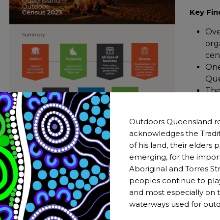
Key Fin
Ove
org
cen
One
Que
The
bus
many
Outdoors Queensland re
Vol
acknowledges the Tradit
sec
of his land, their elders
emerging, for the impor
Aboriginal and Torres Str
peoples continue to pla
and most especially on t
waterways used for outd