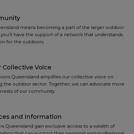
munity
ensland means becoming a part of the larger outdoor
you'll have the support of a network that understands
on for the outdoors.
 Collective Voice
ors Queensland amplifies our collective voice on
ting the outdoor sector. Together, we can advocate more
nterests of our community.
ces and Information
 Queensland gain exclusive access to a wealth of
ation that can support their personal and professional