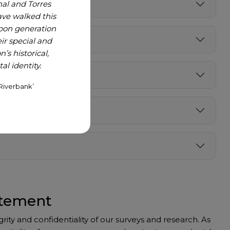
nal and Torres
ave walked this
upon generation
r special and
’s historical,
l identity.
Riverbank’
atement
ty and confidentiality of our surveys and research. As