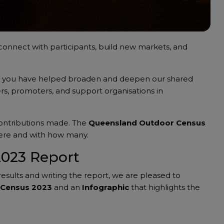
connect with participants, build new markets, and
, you have helped broaden and deepen our shared
rs, promoters, and support organisations in
contributions made. The
Queensland Outdoor Census
here and with how many.
2023 Report
results and writing the report, we are pleased to
 Census 2023
and an
Infographic
that highlights the