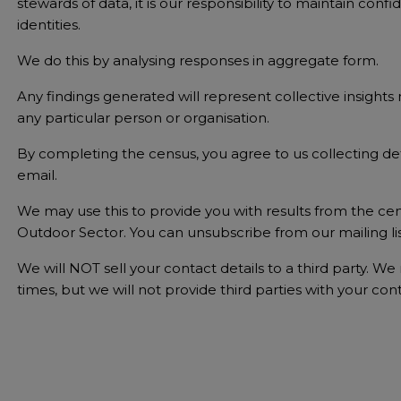
stewards of data, it is our responsibility to maintain con
identities.
We do this by analysing responses in aggregate form.
Any findings generated will represent collective insight
any particular person or organisation.
By completing the census, you agree to us collecting det
email.
We may use this to provide you with results from the cen
Outdoor Sector. You can unsubscribe from our mailing lis
We will NOT sell your contact details to a third party. W
times, but we will not provide third parties with your cont