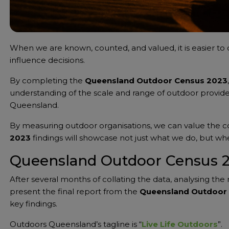
When we are known, counted, and valued, it is easier to 
influence decisions.
By completing the
Queensland Outdoor Census 2023
understanding of the scale and range of outdoor provide
Queensland.
By measuring outdoor organisations, we can value the 
2023
findings will showcase not just what we do, but w
Queensland Outdoor Census 
After several months of collating the data, analysing the 
present the final report from the
Queensland Outdoor
key findings.
Outdoors Queensland’s tagline is “
Live Life Outdoors
”.