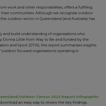
m work and other responsibilities, offers a fulfilling
 to their communities. Although we recognise outdoor
 of the outdoor sector in Queensland (and Australia) has
fy and build understanding of organisations who
y Donna Little from Way to Be and funded by the
on and Sport (DTIS), this report summarises insights
 of outdoor focused organisations operating in
eensland Outdoor Census 2023 Report Infographic
download an easy way to review the key findings.