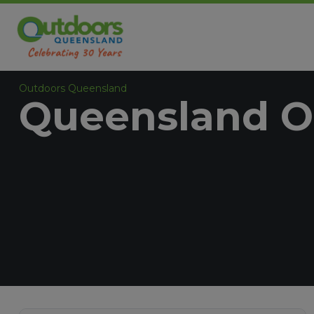
Outdoors Queensland
Queensland O