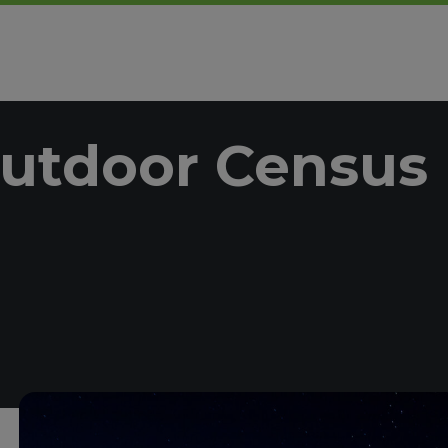
utdoor Census