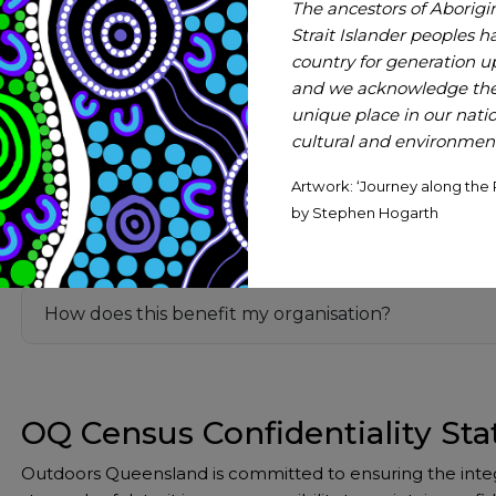
The ancestors of Aborigi
Initial Insights
Strait Islander peoples h
country for generation 
Why do a census?
and we acknowledge thei
unique place in our nation
cultural and environmenta
Just the one survey?
Artwork: ‘Journey along the 
by Stephen Hogarth
What happens with the results?
How does this benefit my organisation?
OQ Census Confidentiality St
Outdoors Queensland is committed to ensuring the integri