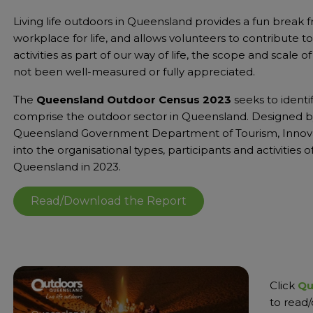
Living life outdoors in Queensland provides a fun break fro
workplace for life, and allows volunteers to contribute
activities as part of our way of life, the scope and scale
not been well-measured or fully appreciated.
The
Queensland Outdoor Census 2023
seeks to identi
comprise the outdoor sector in Queensland. Designed b
Queensland Government Department of Tourism, Innovati
into the organisational types, participants and activities
Queensland in 2023.
Read/Download the Report
Click
Qu
to read/