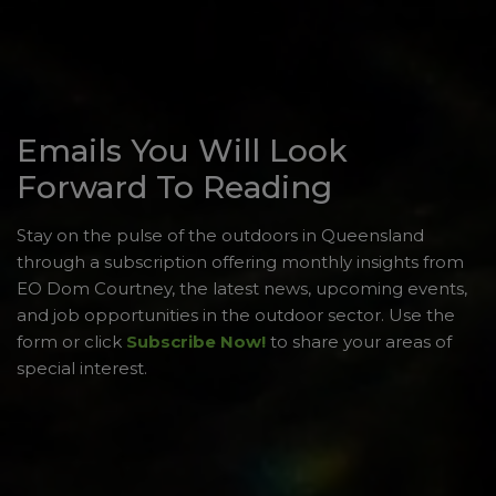
Emails You Will Look
Forward To Reading
Stay on the pulse of the outdoors in Queensland
through a subscription offering monthly insights from
EO Dom Courtney, the latest news, upcoming events,
and job opportunities in the outdoor sector. Use the
form or click
Subscribe Now!
to share your areas of
special interest.