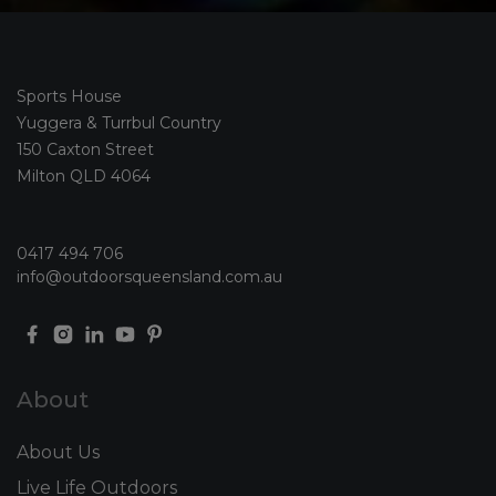
Sports House
Yuggera & Turrbul Country
150 Caxton Street
Milton QLD 4064
0417 494 706
info@outdoorsqueensland.com.au
About
About Us
Live Life Outdoors