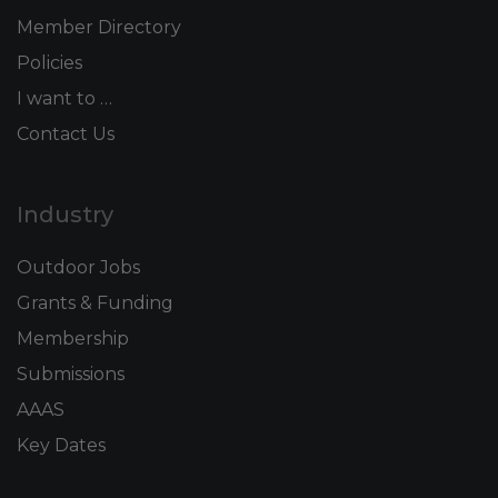
Member Directory
Policies
I want to …
Contact Us
Industry
Outdoor Jobs
Grants & Funding
Membership
Submissions
AAAS
Key Dates