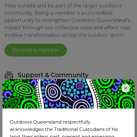
Step outside and be part of the larger outdoors
community. Being a member is an incredible
opportunity to strengthen Outdoors Queensland's
impact through our collective voice and effect real,
positive transformation across the outdoor sector.
Become a member
Support & Community
Joining Outdoors Queensland means becoming
a part of the larger outdoor sector. As a member,
you'll have the support of a network that
understands and shares your passion for the
outdoors.
Outdoors Queensland respectfully
acknowledges the Traditional Custodians of his
land, their elders past, present and emerging,