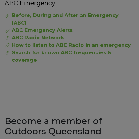
ABC Emergency
Before, During and After an Emergency
(ABC)
ABC Emergency Alerts
ABC Radio Network
How to listen to ABC Radio in an emergency
Search for known ABC frequencies &
coverage
Become a member of
Outdoors Queensland