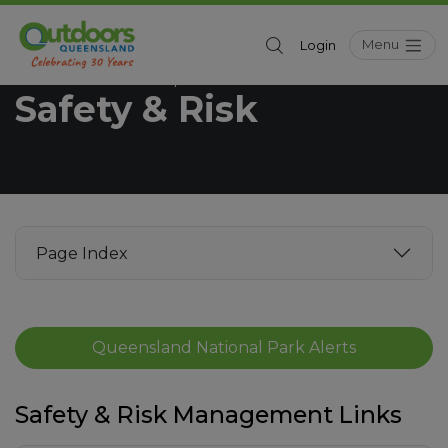
Menu
Login
Outdoors Queensland
Resources
/
Safety & Risk
Page Index
Queensland National Park Alerts
Safety & Risk Management Links