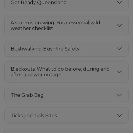
Get Ready Queensland
A storm is brewing: Your essential wild
weather checklist
Bushwalking Bushfire Safety
Blackouts: What to do before, during and
after a power outage
The Grab Bag
Ticks and Tick Bites