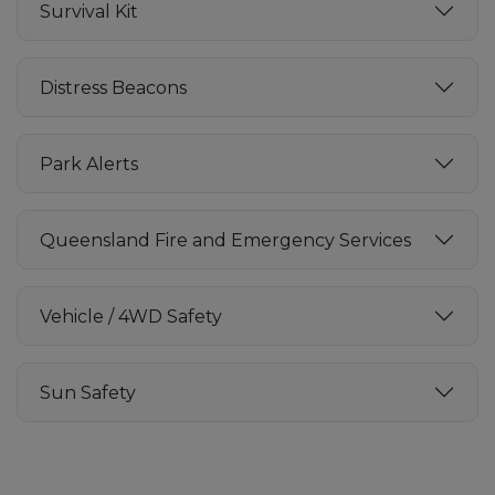
Survival Kit
Distress Beacons
Park Alerts
Queensland Fire and Emergency Services
Vehicle / 4WD Safety
Sun Safety