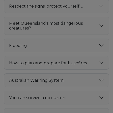
Respect the signs, protect yourself ...
Meet Queensland's most dangerous
creatures?
Flooding
How to plan and prepare for bushfires
Australian Warning System
You can survive a rip current