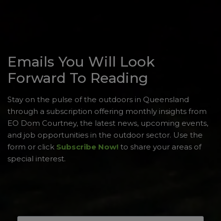
Emails You Will Look
Forward To Reading
Stay on the pulse of the outdoors in Queensland
through a subscription offering monthly insights from
EO Dom Courtney, the latest news, upcoming events,
and job opportunities in the outdoor sector. Use the
form or click
Subscribe Now!
to share your areas of
special interest.