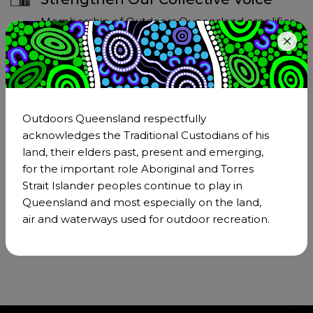
Membership of Outdoors Queensland amplifies
our collective voice on critical issues affecting the
outdoor sector. Together, we can advocate more
effectively for the interests of our community.
Outdoors Queensland respectfully
Access Resources and Information
acknowledges the Traditional Custodians of his
land, their elders past, present and emerging,
Members of Outdoors Queensland gain
for the important role Aboriginal and Torres
exclusive access to a wealth of resources and
Strait Islander peoples continue to play in
information that can support their personal and
Queensland and most especially on the land,
professional development in the outdoors
air and waterways used for outdoor recreation.
sector.