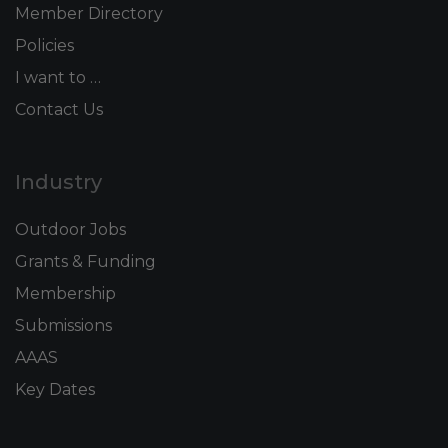
Member Directory
Policies
I want to …
Contact Us
Industry
Outdoor Jobs
Grants & Funding
Membership
Submissions
AAAS
Key Dates