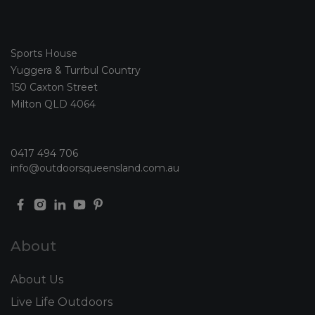
Sports House
Yuggera & Turrbul Country
150 Caxton Street
Milton QLD 4064
0417 494 706
info@outdoorsqueensland.com.au
About
About Us
Live Life Outdoors