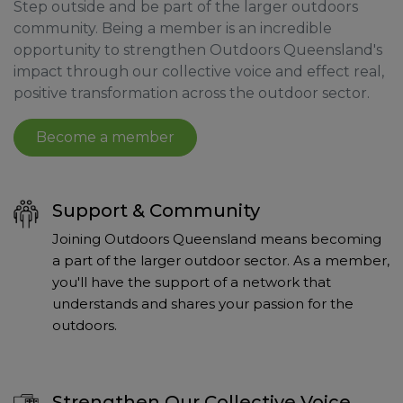
Step outside and be part of the larger outdoors
community. Being a member is an incredible
opportunity to strengthen Outdoors Queensland's
impact through our collective voice and effect real,
positive transformation across the outdoor sector.
Become a member
Support & Community
Joining Outdoors Queensland means becoming
a part of the larger outdoor sector. As a member,
you'll have the support of a network that
understands and shares your passion for the
outdoors.
Strengthen Our Collective Voice