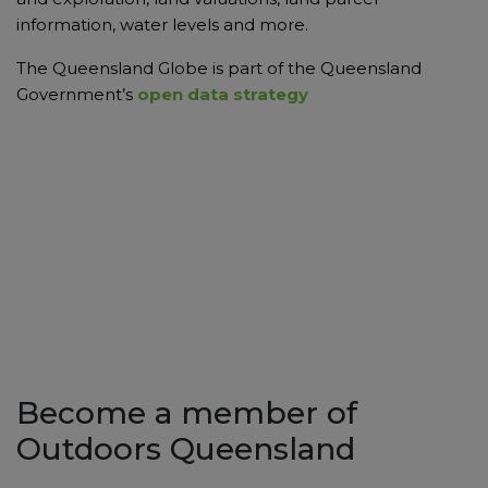
information, water levels and more.
The Queensland Globe is part of the Queensland
Government’s
open data strategy
Become a member of
Outdoors Queensland