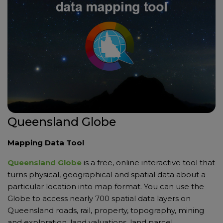
Queensland Globe
Mapping Data Tool
Queensland Globe
is a free, online interactive tool that
turns physical, geographical and spatial data about a
particular location into map format. You can use the
Globe to access nearly 700 spatial data layers on
Queensland roads, rail, property, topography, mining
and exploration, land valuations, land parcel