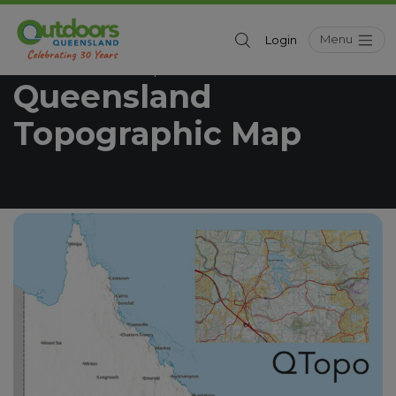
Menu
Login
Outdoors Queensland
Resources
/
Queensland
Topographic Map