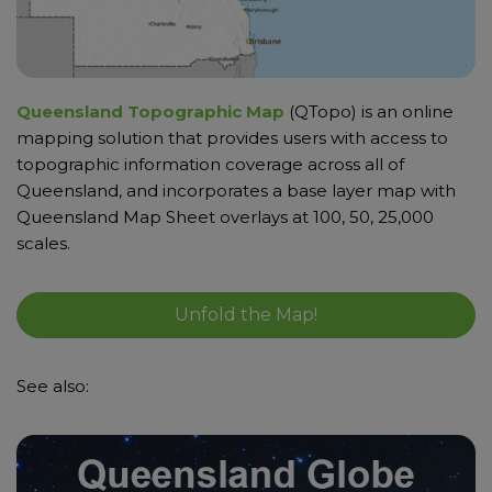
Queensland Topographic Map
(QTopo) is an online
mapping solution that provides users with access to
topographic information coverage across all of
Queensland, and incorporates a base layer map with
Queensland Map Sheet overlays at 100, 50, 25,000
scales.
Unfold the Map!
See also: