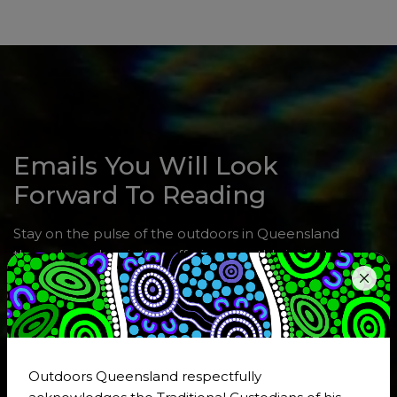
Emails You Will Look
Forward To Reading
Stay on the pulse of the outdoors in Queensland
through a subscription offering monthly insights from
EO Dom Courtney, the latest news, upcoming events,
and job opportunities in the outdoor sector. Use the
form or click
Subscribe Now!
to share your areas of
special interest.
Outdoors Queensland respectfully