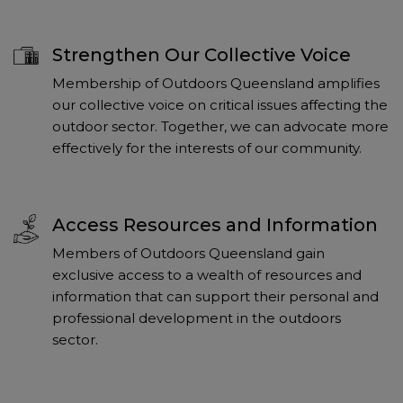
Strengthen Our Collective Voice
Membership of Outdoors Queensland amplifies
our collective voice on critical issues affecting the
outdoor sector. Together, we can advocate more
effectively for the interests of our community.
Access Resources and Information
Members of Outdoors Queensland gain
exclusive access to a wealth of resources and
information that can support their personal and
professional development in the outdoors
sector.