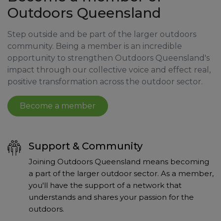
Outdoors Queensland
Step outside and be part of the larger outdoors
community. Being a member is an incredible
opportunity to strengthen Outdoors Queensland's
impact through our collective voice and effect real,
positive transformation across the outdoor sector.
Become a member
Support & Community
Joining Outdoors Queensland means becoming
a part of the larger outdoor sector. As a member,
you'll have the support of a network that
understands and shares your passion for the
outdoors.