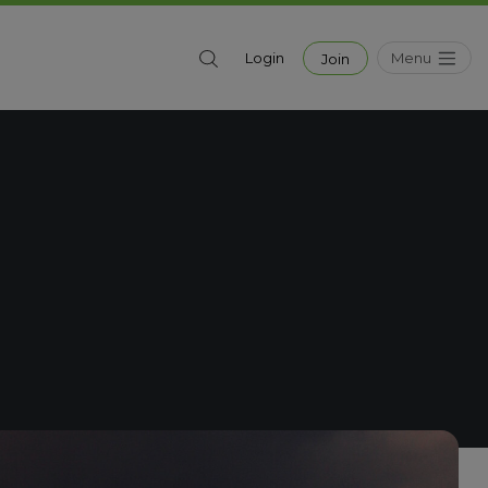
Menu
Login
Join