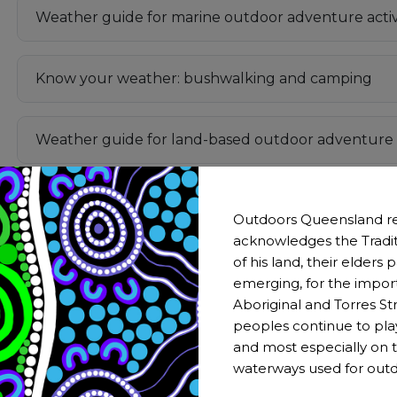
Weather guide for marine outdoor adventure activi
Know your weather: bushwalking and camping
Weather guide for land-based outdoor adventure a
How to Read Weather Maps
Outdoors Queensland re
acknowledges the Tradit
of his land, their elders
A storm is brewing: Your essential wild weather che
emerging, for the impor
Aboriginal and Torres Str
Fire Weather Knowledge Centre (BOM)
peoples continue to pla
and most especially on t
waterways used for outd
Are You Bushfire Prepared?