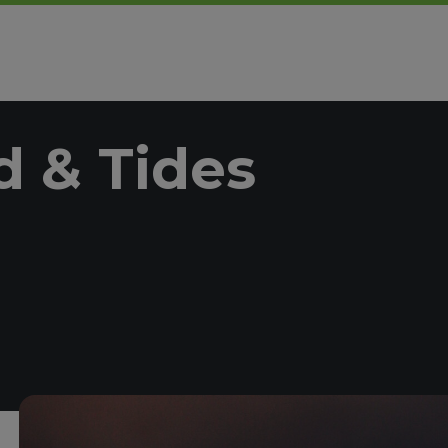
 & Tides