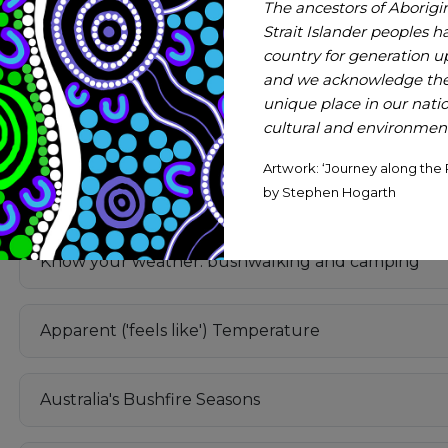
The ancestors of Aborigi
Strait Islander peoples h
A Guide to Lightning and Atmospheric Electricity
country for generation 
and we acknowledge thei
unique place in our nation
Lightning & Outdoor Activities
cultural and environmenta
Artwork: ‘Journey along the 
Floods
by Stephen Hogarth
Know your weather: bushwalking and camping
Apparent ('feels like') Temperature
Australia's Bushfire Seasons