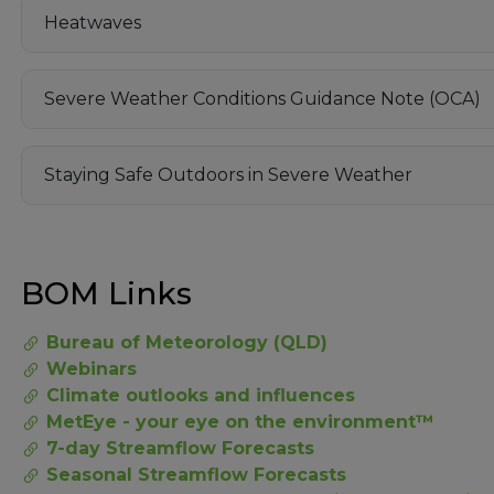
Heatwaves
Severe Weather Conditions Guidance Note (OCA)
Staying Safe Outdoors in Severe Weather
BOM Links
Bureau of Meteorology (QLD)
Webinars
Climate outlooks and influences
MetEye - your eye on the environment™
7-day Streamflow Forecasts
Seasonal Streamflow Forecasts