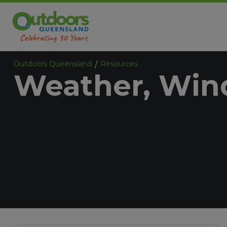
Outdoors Queensland
Resources
/
Weather, Wind