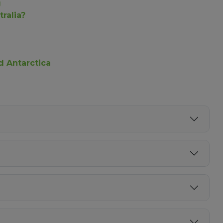
g
ralia?
nd Antarctica