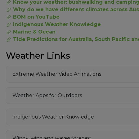
Know your weather: bushwalking and campin
Why do we have different climates across Aust
BOM on YouTube
Indigenous Weather Knowledge
Marine & Ocean
Tide Predictions for Australia, South Pacific a
Weather Links
Extreme Weather Video Animations
Weather Apps for Outdoors
Indigenous Weather Knowledge
Windy: wind and waves forecast