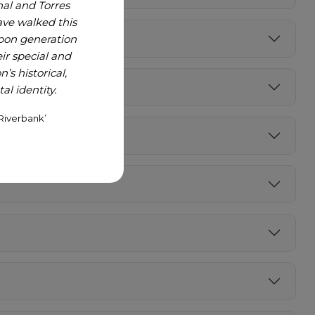
nal and Torres
ave walked this
upon generation
r special and
’s historical,
l identity.
Riverbank’