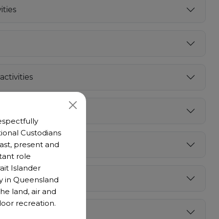
ties
ctivities
spectfully
ional Custodians
 past, present and
cklist
tant role
ait Islander
y in Queensland
he land, air and
oor recreation.