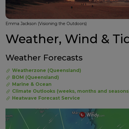
Emma Jackson (Visioning the Outdoors)
Weather, Wind & Ti
Weather Forecasts
Weatherzone (Queensland)
BOM (Queensland)
Marine & Ocean
Climate Outlooks (weeks, months and seasons
Heatwave Forecast Service