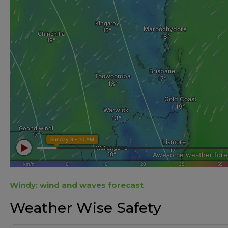
Windy: wind and waves forecast
Weather Wise Safety