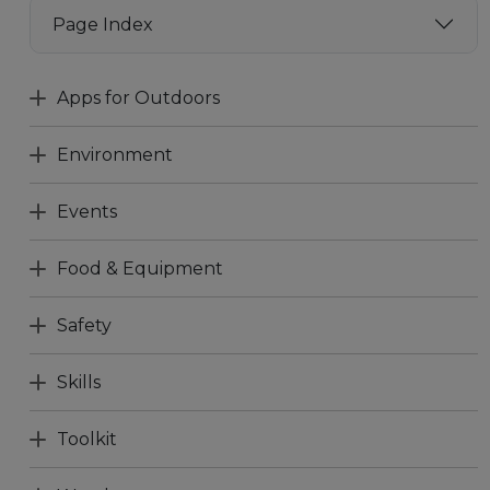
Page Index
Apps for Outdoors
Environment
Events
Food & Equipment
Safety
Skills
Toolkit