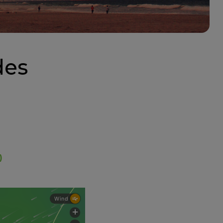
des
)