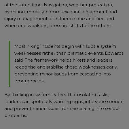
at the same time. Navigation, weather protection,
hydration, mobility, communication, equipment and
injury management all influence one another, and
when one weakens, pressure shifts to the others.
Most hiking incidents begin with subtle system
weaknesses rather than dramatic events, Edwards
said. The framework helps hikers and leaders
recognise and stabilise these weaknesses early,
preventing minor issues from cascading into
emergencies.
By thinking in systems rather than isolated tasks,
leaders can spot early warning signs, intervene sooner,
and prevent minor issues from escalating into serious
problems.