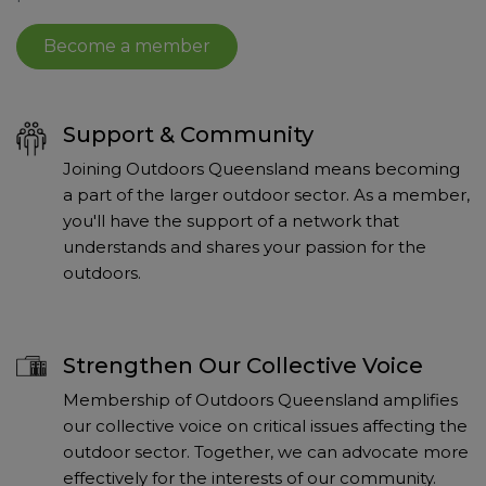
Become a member
Support & Community
Joining Outdoors Queensland means becoming
a part of the larger outdoor sector. As a member,
you'll have the support of a network that
understands and shares your passion for the
outdoors.
Strengthen Our Collective Voice
Membership of Outdoors Queensland amplifies
our collective voice on critical issues affecting the
outdoor sector. Together, we can advocate more
effectively for the interests of our community.