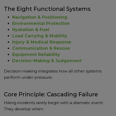
The Eight Functional Systems
Navigation & Positioning
Environmental Protection
Hydration & Fuel
Load Carrying & Mobility
Injury & Medical Response
Communication & Rescue
Equipment Reliability
Decision-Making & Judgement
Decision-making integrates how all other systems
perform under pressure.
Core Principle: Cascading Failure
Hiking incidents rarely begin with a dramatic event.
They develop when: