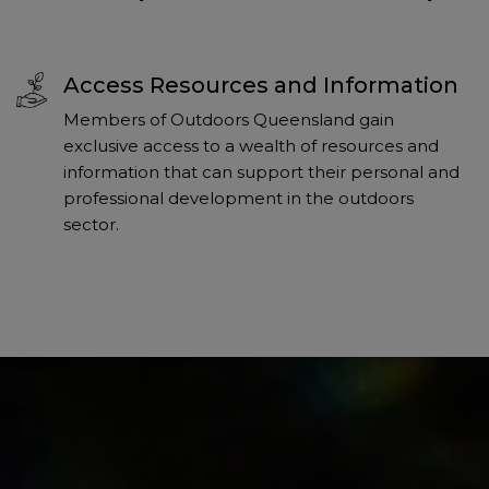
Access Resources and Information
Members of Outdoors Queensland gain
exclusive access to a wealth of resources and
information that can support their personal and
professional development in the outdoors
sector.