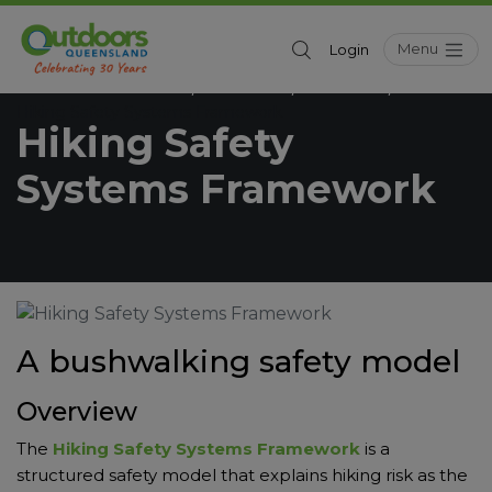
Menu
Login
Outdoors Queensland
Resources
Education
/
/
/
Hiking Safety Systems Framework
Hiking Safety
Systems Framework
A bushwalking safety model
Overview
The
Hiking Safety Systems Framework
is a
structured safety model that explains hiking risk as the