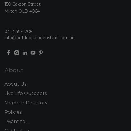
150 Caxton Street
Milton QLD 4064
0417 494 706
info@outdoorsqueensland.com.au
About
About Us
Live Life Outdoors
Member Directory
Policies
I want to …
Contact Us