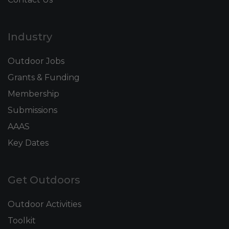
Industry
Outdoor Jobs
Grants & Funding
Membership
Submissions
AAAS
Key Dates
Get Outdoors
Outdoor Activities
Toolkit