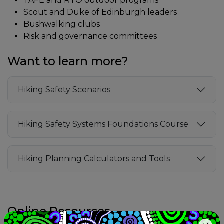
TAFE and RTO outdoor programs
Scout and Duke of Edinburgh leaders
Bushwalking clubs
Risk and governance committees
Want to learn more?
Hiking Safety Scenarios
Hiking Safety Systems Foundations Course
Hiking Planning Calculators and Tools
Online Resources