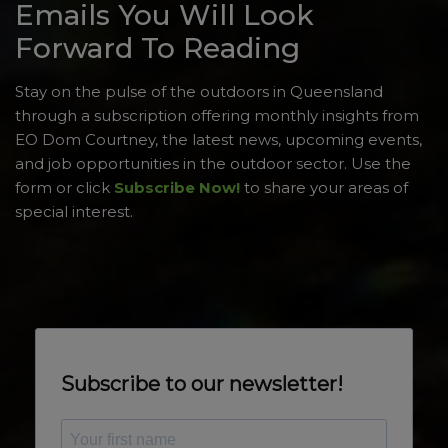
Emails You Will Look
Forward To Reading
Stay on the pulse of the outdoors in Queensland
through a subscription offering monthly insights from
EO Dom Courtney, the latest news, upcoming events,
and job opportunities in the outdoor sector. Use the
form or click
Subscribe Now!
to share your areas of
special interest.