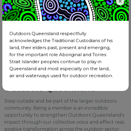
Download
The Hiking Safety Systems Framework
Executive Overview
Outdoors Queensland respectfully
acknowledges the Traditional Custodians of his
land, their elders past, present and emerging,
for the important role Aboriginal and Torres
Strait Islander peoples continue to play in
Queensland and most especially on the land,
air and waterways used for outdoor recreation.
Become a member of
Outdoors Queensland
Step outside and be part of the larger outdoors
community. Being a member is an incredible
opportunity to strengthen Outdoors Queensland's
impact through our collective voice and effect real,
positive transformation across the outdoor sector.