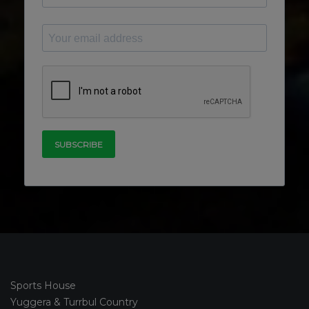
Sports House
Yuggera & Turrbul Country