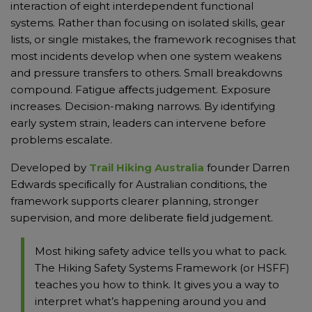
interaction of eight interdependent functional
systems. Rather than focusing on isolated skills, gear
lists, or single mistakes, the framework recognises that
most incidents develop when one system weakens
and pressure transfers to others. Small breakdowns
compound. Fatigue aﬀects judgement. Exposure
increases. Decision-making narrows. By identifying
early system strain, leaders can intervene before
problems escalate.
Developed by
Trail Hiking Australia
founder Darren
Edwards speciﬁcally for Australian conditions, the
framework supports clearer planning, stronger
supervision, and more deliberate ﬁeld judgement.
Most hiking safety advice tells you what to pack.
The Hiking Safety Systems Framework (or HSFF)
teaches you how to think. It gives you a way to
interpret what’s happening around you and