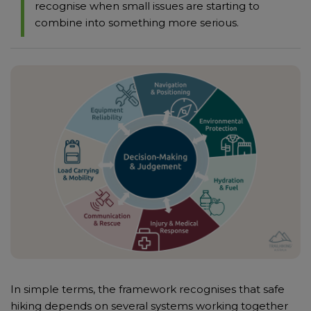
recognise when small issues are starting to
combine into something more serious.
In simple terms, the framework recognises that safe
hiking depends on several systems working together