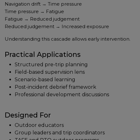
Navigation drift → Time pressure
Time pressure → Fatigue
Fatigue → Reduced judgement
Reduced judgement → Increased exposure
Understanding this cascade allows early intervention.
Practical Applications
Structured pre-trip planning
Field-based supervision lens
Scenario-based learning
Post-incident debrief framework
Professional development discussions
Designed For
Outdoor educators
Group leaders and trip coordinators