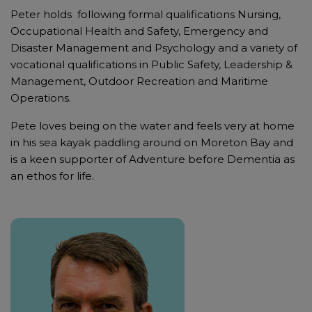
Peter holds following formal qualifications Nursing,
Occupational Health and Safety, Emergency and
Disaster Management and Psychology and a variety of
vocational qualifications in Public Safety, Leadership &
Management, Outdoor Recreation and Maritime
Operations.
Pete loves being on the water and feels very at home
in his sea kayak paddling around on Moreton Bay and
is a keen supporter of Adventure before Dementia as
an ethos for life.