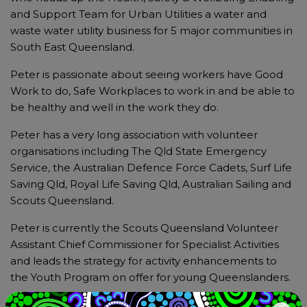
and Support Team for Urban Utilities a water and
waste water utility business for 5 major communities in
South East Queensland.
Peter is passionate about seeing workers have Good
Work to do, Safe Workplaces to work in and be able to
be healthy and well in the work they do.
Peter has a very long association with volunteer
organisations including The Qld State Emergency
Service, the Australian Defence Force Cadets, Surf Life
Saving Qld, Royal Life Saving Qld, Australian Sailing and
Scouts Queensland.
Peter is currently the Scouts Queensland Volunteer
Assistant Chief Commissioner for Specialist Activities
and leads the strategy for activity enhancements to
the Youth Program on offer for young Queenslanders.
Peter is a proud member of the Scouts Australia