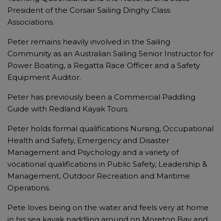
President of the Corsair Sailing Dinghy Class
Associations.
Peter remains heavily involved in the Sailing
Community as an Australian Sailing Senior Instructor for
Power Boating, a Regatta Race Officer and a Safety
Equipment Auditor.
Peter has previously been a Commercial Paddling
Guide with Redland Kayak Tours.
Peter holds formal qualifications Nursing, Occupational
Health and Safety, Emergency and Disaster
Management and Psychology and a variety of
vocational qualifications in Public Safety, Leadership &
Management, Outdoor Recreation and Maritime
Operations.
Pete loves being on the water and feels very at home
in his sea kayak paddling around on Moreton Bay and