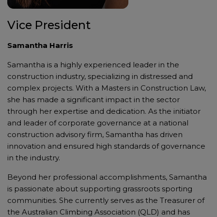
Vice President
Samantha Harris
Samantha is a highly experienced leader in the
construction industry, specializing in distressed and
complex projects. With a Masters in Construction Law,
she has made a significant impact in the sector
through her expertise and dedication. As the initiator
and leader of corporate governance at a national
construction advisory firm, Samantha has driven
innovation and ensured high standards of governance
in the industry.
Beyond her professional accomplishments, Samantha
is passionate about supporting grassroots sporting
communities. She currently serves as the Treasurer of
the Australian Climbing Association (QLD) and has