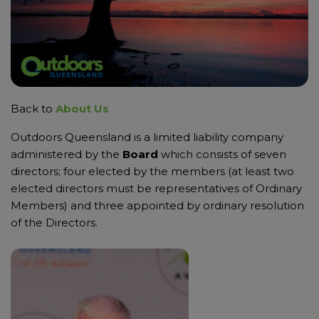
Back to
About Us
Outdoors Queensland is a limited liability company
administered by the
Board
which consists of seven
directors; four elected by the members (at least two
elected directors must be representatives of Ordinary
Members) and three appointed by ordinary resolution
of the Directors.