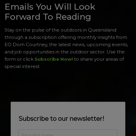
Emails You Will Look
Forward To Reading
Stay on the pulse of the outdoors in Queensland
through a subscription offering monthly insights from
EO Dom Courtney, the latest news, upcoming events,
and job opportunities in the outdoor sector. Use the
form or click
Subscribe Now!
to share your areas of
special interest.