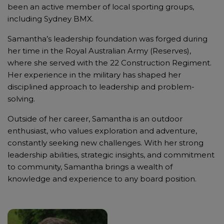
been an active member of local sporting groups,
including Sydney BMX.
Samantha’s leadership foundation was forged during
her time in the Royal Australian Army (Reserves),
where she served with the 22 Construction Regiment.
Her experience in the military has shaped her
disciplined approach to leadership and problem-
solving.
Outside of her career, Samantha is an outdoor
enthusiast, who values exploration and adventure,
constantly seeking new challenges. With her strong
leadership abilities, strategic insights, and commitment
to community, Samantha brings a wealth of
knowledge and experience to any board position.