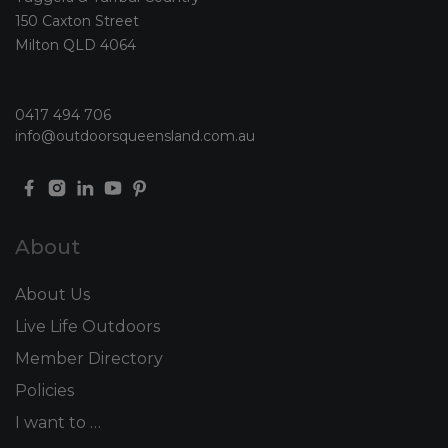
150 Caxton Street
Milton QLD 4064
0417 494 706
info@outdoorsqueensland.com.au
About
About Us
Live Life Outdoors
Member Directory
Policies
I want to …