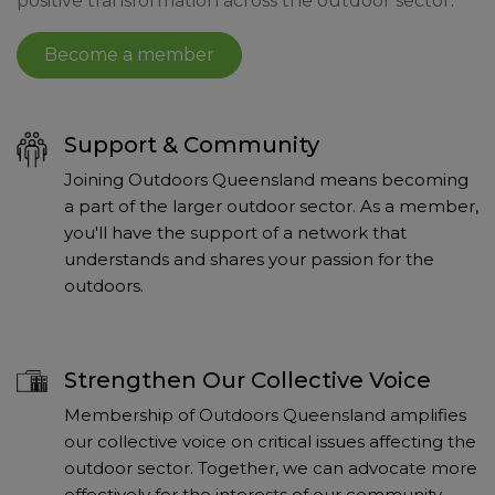
positive transformation across the outdoor sector.
Become a member
Support & Community
Joining Outdoors Queensland means becoming
a part of the larger outdoor sector. As a member,
you'll have the support of a network that
understands and shares your passion for the
outdoors.
Strengthen Our Collective Voice
Membership of Outdoors Queensland amplifies
our collective voice on critical issues affecting the
outdoor sector. Together, we can advocate more
effectively for the interests of our community.