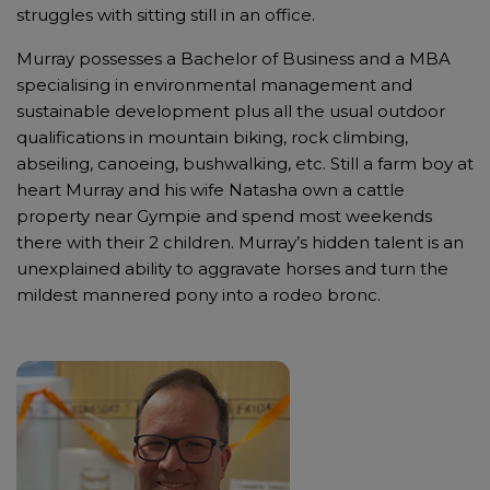
struggles with sitting still in an office.
Murray possesses a Bachelor of Business and a MBA
specialising in environmental management and
sustainable development plus all the usual outdoor
qualifications in mountain biking, rock climbing,
abseiling, canoeing, bushwalking, etc. Still a farm boy at
heart Murray and his wife Natasha own a cattle
property near Gympie and spend most weekends
there with their 2 children. Murray’s hidden talent is an
unexplained ability to aggravate horses and turn the
mildest mannered pony into a rodeo bronc.