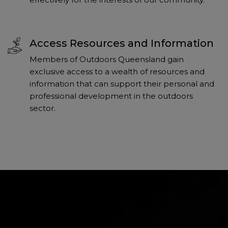
Access Resources and Information
Members of Outdoors Queensland gain
exclusive access to a wealth of resources and
information that can support their personal and
professional development in the outdoors
sector.