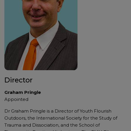
Director
Graham Pringle
Appointed
Dr Graham Pringle is a Director of Youth Flourish
Outdoors, the International Society for the Study of
Trauma and Dissociation, and the School of