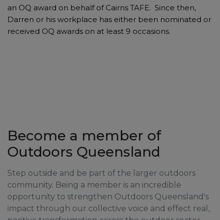
an OQ award on behalf of Cairns TAFE. Since then,
Darren or his workplace has either been nominated or
received OQ awards on at least 9 occasions.
Become a member of
Outdoors Queensland
Step outside and be part of the larger outdoors
community. Being a member is an incredible
opportunity to strengthen Outdoors Queensland's
impact through our collective voice and effect real,