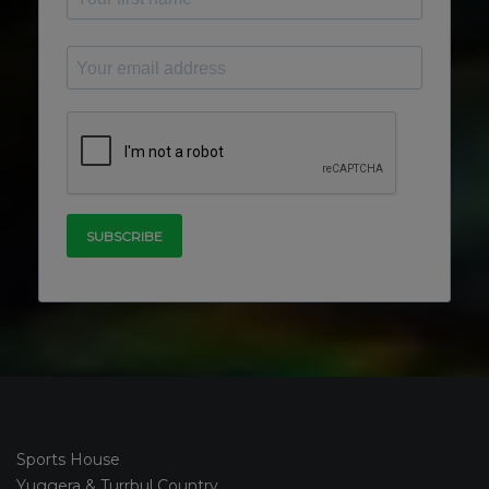
Sports House
Yuggera & Turrbul Country