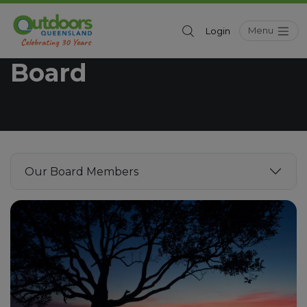
Menu
Login
Outdoors Queensland
Board
Our Board Members