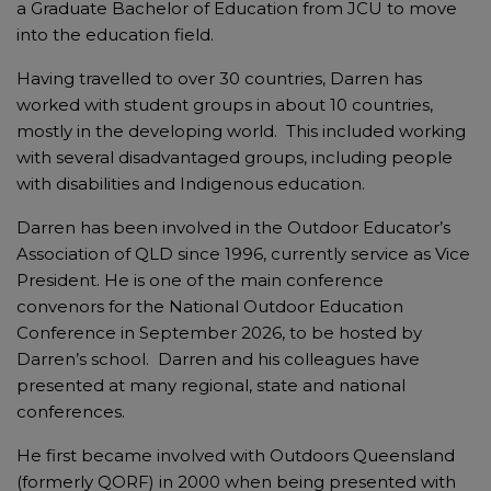
a Graduate Bachelor of Education from JCU to move
into the education field.
Having travelled to over 30 countries, Darren has
worked with student groups in about 10 countries,
mostly in the developing world. This included working
with several disadvantaged groups, including people
with disabilities and Indigenous education.
Darren has been involved in the Outdoor Educator’s
Association of QLD since 1996, currently service as Vice
President. He is one of the main conference
convenors for the National Outdoor Education
Conference in September 2026, to be hosted by
Darren’s school. Darren and his colleagues have
presented at many regional, state and national
conferences.
He first became involved with Outdoors Queensland
(formerly QORF) in 2000 when being presented with