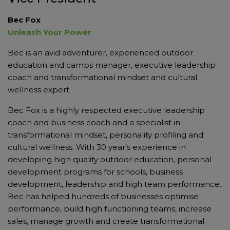
Bec Fox
Unleash Your Power
Bec is an avid adventurer, experienced outdoor
education and camps manager, executive leadership
coach and transformational mindset and cultural
wellness expert.
Bec Fox is a highly respected executive leadership
coach and business coach and a specialist in
transformational mindset, personality profiling and
cultural wellness. With 30 year’s experience in
developing high quality outdoor education, personal
development programs for schools, business
development, leadership and high team performance.
Bec has helped hundreds of businesses optimise
performance, build high functioning teams, increase
sales, manage growth and create transformational