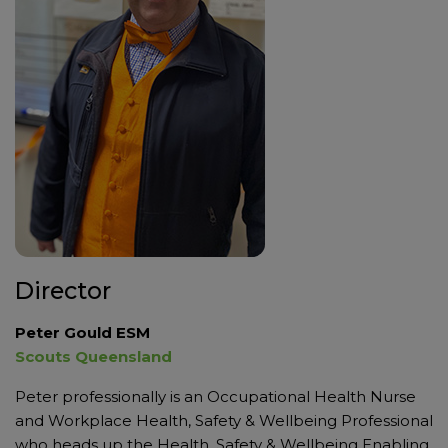
Director
Peter Gould ESM
Scouts Queensland
Peter professionally is an Occupational Health Nurse
and Workplace Health, Safety & Wellbeing Professional
who heads up the Health, Safety & Wellbeing Enabling