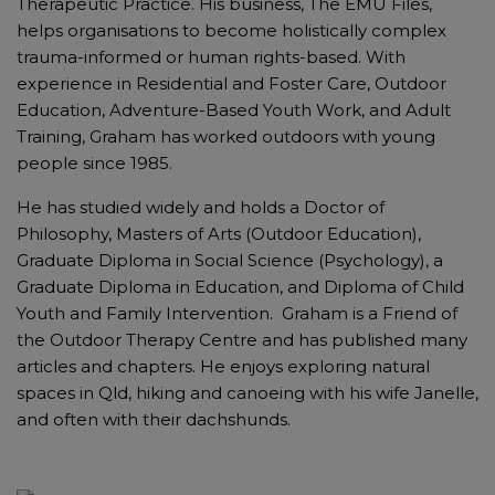
Therapeutic Practice. His business, The EMU Files,
helps organisations to become holistically complex
trauma-informed or human rights-based. With
experience in Residential and Foster Care, Outdoor
Education, Adventure-Based Youth Work, and Adult
Training, Graham has worked outdoors with young
people since 1985.
He has studied widely and holds a Doctor of
Philosophy, Masters of Arts (Outdoor Education),
Graduate Diploma in Social Science (Psychology), a
Graduate Diploma in Education, and Diploma of Child
Youth and Family Intervention. Graham is a Friend of
the Outdoor Therapy Centre and has published many
articles and chapters. He enjoys exploring natural
spaces in Qld, hiking and canoeing with his wife Janelle,
and often with their dachshunds.