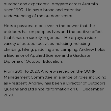
outdoor and experiential program across Australia
since 1993. He has a broad and extensive
understanding of the outdoor sector.
He is a passionate believer in the power that the
outdoors has on peoples lives and the positive effect
that it has on society in general. He enjoys a wide
variety of outdoor activities including
including
climbing, hiking, paddling and camping. Andrew holds
a Bachelor of Applied Science and a Graduate
Diploma of Outdoor Education.
From 2001 to 2020, Andrew served on the QORF
Management Committee, in a range of roles, including
as President. Andrew has been a Director of Outdoors
th
Queensland Ltd since its formation on 8
December
2020.