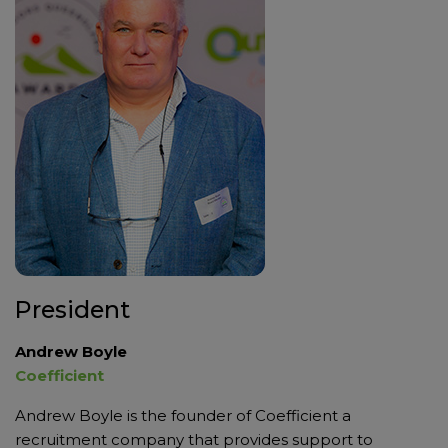
President
Andrew Boyle
Coefficient
Andrew Boyle is the founder of Coefficient a
recruitment company that provides support to