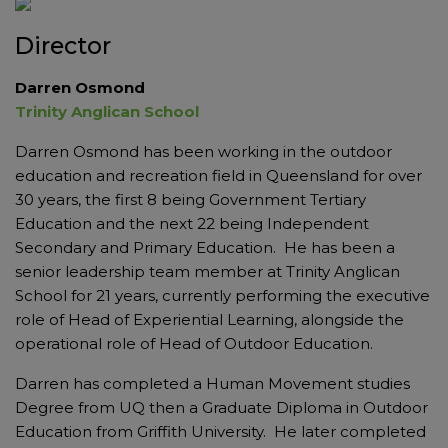
Director
Darren Osmond
Trinity Anglican School
Darren Osmond has been working in the outdoor
education and recreation field in Queensland for over
30 years, the first 8 being Government Tertiary
Education and the next 22 being Independent
Secondary and Primary Education. He has been a
senior leadership team member at Trinity Anglican
School for 21 years, currently performing the executive
role of Head of Experiential Learning, alongside the
operational role of Head of Outdoor Education.
Darren has completed a Human Movement studies
Degree from UQ then a Graduate Diploma in Outdoor
Education from Griffith University. He later completed