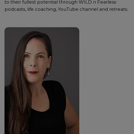
to their fullest potential through WILD n Fearless
podcasts, life coaching, YouTube channel and retreats.