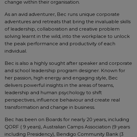
change within their organisation.
As an avid adventurer, Bec runs unique corporate
adventures and retreats that bring the invaluable skills
of leadership, collaboration and creative problem
solving learnt in the wild, into the workplace to unlock
the peak performance and productivity of each
individual.
Bec is also a highly sought after speaker and corporate
and school leadership program designer. Known for
her passion, high energy and engaging style, Bec
delivers powerful insights in the areas of teams,
leadership and human psychology to shift
perspectives, influence behaviour and create real
transformation and change in business.
Bec has been on Boards for nearly 20 years, including
QORF ( 9 years), Australian Camps Association (9 years
including Presidency), Bendigo Community Bank (3