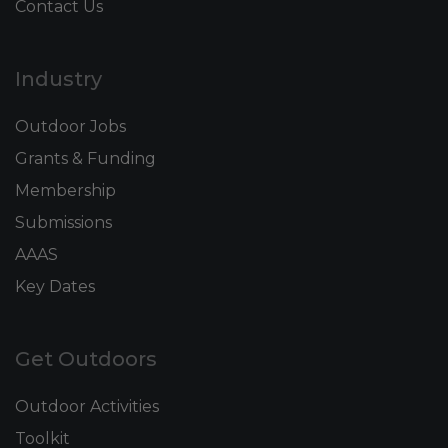
Contact Us
Industry
Outdoor Jobs
Grants & Funding
Membership
Submissions
AAAS
Key Dates
Get Outdoors
Outdoor Activities
Toolkit