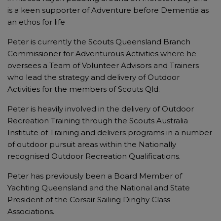
is a keen supporter of Adventure before Dementia as
an ethos for life
Peter is currently the Scouts Queensland Branch
Commissioner for Adventurous Activities where he
oversees a Team of Volunteer Advisors and Trainers
who lead the strategy and delivery of Outdoor
Activities for the members of Scouts Qld.
Peter is heavily involved in the delivery of Outdoor
Recreation Training through the Scouts Australia
Institute of Training and delivers programs in a number
of outdoor pursuit areas within the Nationally
recognised Outdoor Recreation Qualifications.
Peter has previously been a Board Member of
Yachting Queensland and the National and State
President of the Corsair Sailing Dinghy Class
Associations.