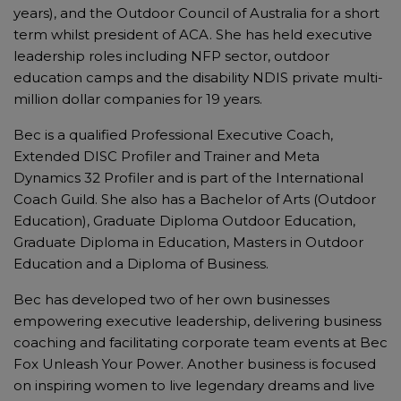
years), and the Outdoor Council of Australia for a short
term whilst president of ACA. She has held executive
leadership roles including NFP sector, outdoor
education camps and the disability NDIS private multi-
million dollar companies for 19 years.
Bec is a qualified Professional Executive Coach,
Extended DISC Profiler and Trainer and Meta
Dynamics 32 Profiler and is part of the International
Coach Guild. She also has a Bachelor of Arts (Outdoor
Education), Graduate Diploma Outdoor Education,
Graduate Diploma in Education, Masters in Outdoor
Education and a Diploma of Business.
Bec has developed two of her own businesses
empowering executive leadership, delivering business
coaching and facilitating corporate team events at Bec
Fox Unleash Your Power. Another business is focused
on inspiring women to live legendary dreams and live