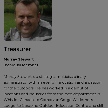
Treasurer
Murray Stewart
Individual Member
Murray Stewart is a strategic, multidisciplinary
administrator with an eye for innovation and a passion
for the outdoors. He has worked in a gamut of
locations and industries from the race department in
Whistler Canada, to Carnarvon Gorge Wilderness
Lodge, to Garapine Outdoor Education Centre and still