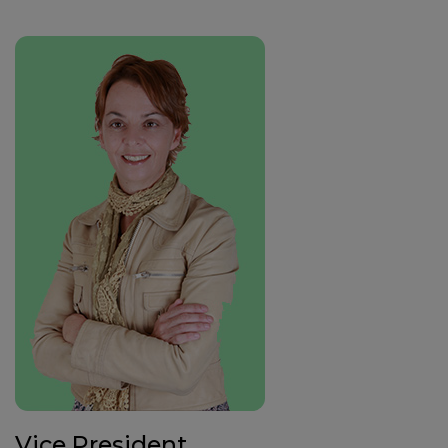
Vice President