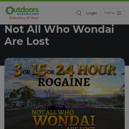
Menu
Login
Outdoors Queensland
Whats On
/
Not All Who Wondai
Are Lost