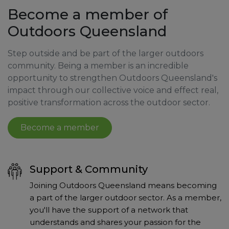
Become a member of
Outdoors Queensland
Step outside and be part of the larger outdoors
community. Being a member is an incredible
opportunity to strengthen Outdoors Queensland's
impact through our collective voice and effect real,
positive transformation across the outdoor sector.
Become a member
Support & Community
Joining Outdoors Queensland means becoming
a part of the larger outdoor sector. As a member,
you'll have the support of a network that
understands and shares your passion for the