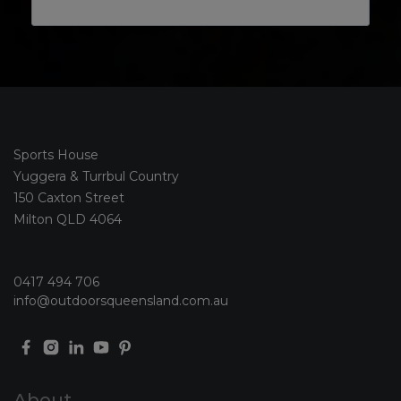
Sports House
Yuggera & Turrbul Country
150 Caxton Street
Milton QLD 4064
0417 494 706
info@outdoorsqueensland.com.au
About