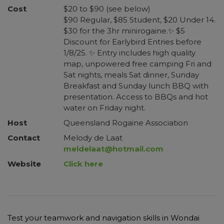
Cost
$20 to $90 (see below)
$90 Regular, $85 Student, $20 Under 14.
$30 for the 3hr minirogaine.✨ $5
Discount for Earlybird Entries before
1/8/25. ✨ Entry includes high quality
map, unpowered free camping Fri and
Sat nights, meals Sat dinner, Sunday
Breakfast and Sunday lunch BBQ with
presentation. Access to BBQs and hot
water on Friday night.
Host
Queensland Rogaine Association
Contact
Melody de Laat
meldelaat@hotmail.com
Website
Click here
Test your teamwork and navigation skills in Wondai