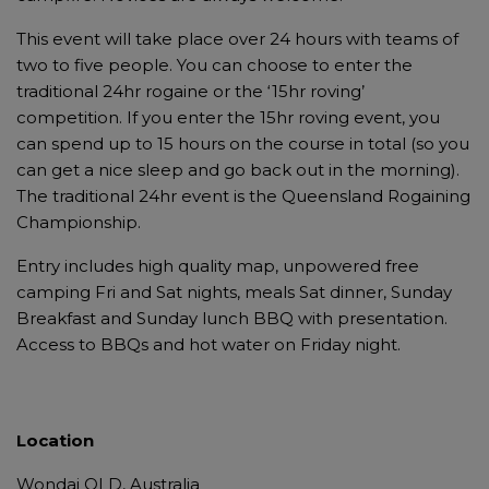
This event will take place over 24 hours with teams of
two to five people. You can choose to enter the
traditional 24hr rogaine or the ‘15hr roving’
competition. If you enter the 15hr roving event, you
can spend up to 15 hours on the course in total (so you
can get a nice sleep and go back out in the morning).
The traditional 24hr event is the Queensland Rogaining
Championship.
Entry includes high quality map, unpowered free
camping Fri and Sat nights, meals Sat dinner, Sunday
Breakfast and Sunday lunch BBQ with presentation.
Access to BBQs and hot water on Friday night.
Location
Wondai QLD, Australia