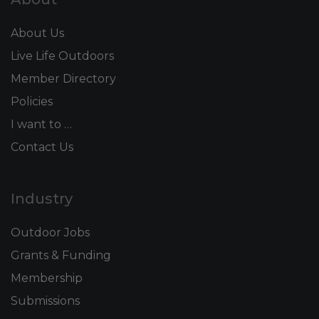
About Us
Live Life Outdoors
Member Directory
Policies
I want to …
Contact Us
Industry
Outdoor Jobs
Grants & Funding
Membership
Submissions