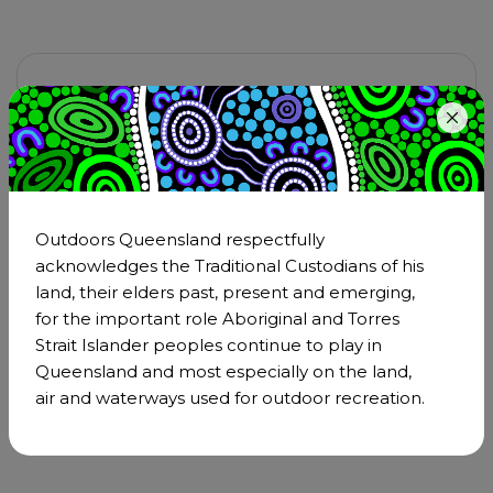
Want to promote your event or
activity?
Let us know by clicking the button below and
telling us all about it – click
Host Better Events
for resources to help you plan and run an
Outdoors Queensland respectfully
amazing event.
acknowledges the Traditional Custodians of his
land, their elders past, present and emerging,
Have a question? Email
for the important role Aboriginal and Torres
operations@outdoorsqueensland.com.au
Strait Islander peoples continue to play in
or phone
0480 289 572
Queensland and most especially on the land,
air and waterways used for outdoor recreation.
Submit your event