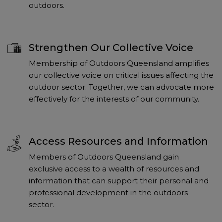
outdoors.
Strengthen Our Collective Voice
Membership of Outdoors Queensland amplifies
our collective voice on critical issues affecting the
outdoor sector. Together, we can advocate more
effectively for the interests of our community.
Access Resources and Information
Members of Outdoors Queensland gain
exclusive access to a wealth of resources and
information that can support their personal and
professional development in the outdoors
sector.