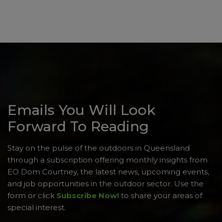
Emails You Will Look
Forward To Reading
Stay on the pulse of the outdoors in Queensland
through a subscription offering monthly insights from
EO Dom Courtney, the latest news, upcoming events,
and job opportunities in the outdoor sector. Use the
form or click
Subscribe Now!
to share your areas of
special interest.