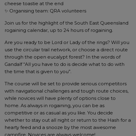
cheese toastie at the end
✨ Organising team: QRA volunteers
Join us for the highlight of the South East Queensland
rogaining calendar, up to 24 hours of rogaining.
Are you ready to be Lord or Lady of the rings? Will you
use the circular trail network, or choose a direct route
through the open eucalypt forest? In the words of
Gandalf “All you have to do is decide what to do with
the time that is given to you”.
The course will be set to provide serious competitors
with navigational challenges and tough route choices,
while novices will have plenty of options close to
home. As always in rogaining, you can be as
competitive or as casual as you like. You decide
whether to stay out all night or return to the Hash for a
hearty feed and a snooze by the most awesome
campfire. Novices are always welcome!