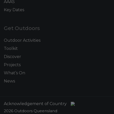
AAAS
Key Dates
Get Outdoors
Outdoor Activities
Toolkit
Discover
Projects
What’s On
News
Acknowledgement of Country
2026 Outdoors Queensland