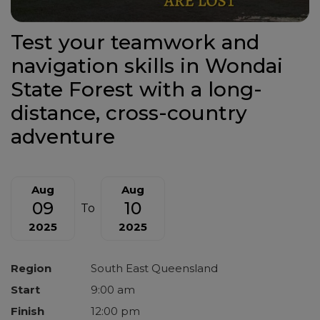
Test your teamwork and
navigation skills in Wondai
State Forest with a long-
distance, cross-country
adventure
Aug
Aug
09
10
To
2025
2025
Region
South East Queensland
Start
9:00 am
Finish
12:00 pm