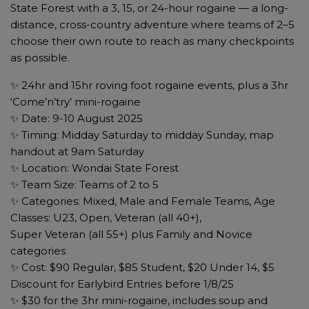
State Forest with a 3, 15, or 24-hour rogaine — a long-
distance, cross-country adventure where teams of 2–5
choose their own route to reach as many checkpoints
as possible.
✨ 24hr and 15hr roving foot rogaine events, plus a 3hr
‘Come’n’try’ mini-rogaine
✨ Date: 9-10 August 2025
✨ Timing: Midday Saturday to midday Sunday, map
handout at 9am Saturday
✨ Location: Wondai State Forest
✨ Team Size: Teams of 2 to 5
✨ Categories: Mixed, Male and Female Teams, Age
Classes: U23, Open, Veteran (all 40+),
Super Veteran (all 55+) plus Family and Novice
categories
✨ Cost: $90 Regular, $85 Student, $20 Under 14, $5
Discount for Earlybird Entries before 1/8/25
✨ $30 for the 3hr mini-rogaine, includes soup and