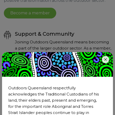
positive transformation across the outdoor sector.
Become a member
Support & Community
Joining Outdoors Queensland means becoming
a part of the larger outdoor sector. As a member,
you'll have the support of a network that
understands and shares your passion for the
outdoors.
Outdoors Queensland respectfully
Strengthen Our Collective Voice
acknowledges the Traditional Custodians of his
Membership of Outdoors Queensland amplifies
land, their elders past, present and emerging,
our collective voice on critical issues affecting the
for the important role Aboriginal and Torres
outdoor sector. Together, we can advocate more
Strait Islander peoples continue to play in