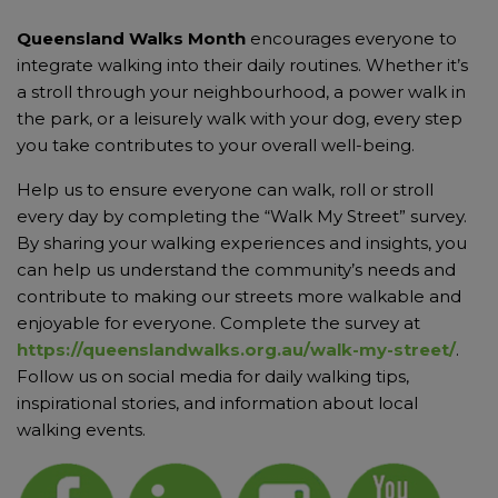
Queensland Walks Month
encourages everyone to
integrate walking into their daily routines. Whether it’s
a stroll through your neighbourhood, a power walk in
the park, or a leisurely walk with your dog, every step
you take contributes to your overall well-being.
Help us to ensure everyone can walk, roll or stroll
every day by completing the “Walk My Street” survey.
By sharing your walking experiences and insights, you
can help us understand the community’s needs and
contribute to making our streets more walkable and
enjoyable for everyone. Complete the survey at
https://queenslandwalks.org.au/walk-my-street/
.
Follow us on social media for daily walking tips,
inspirational stories, and information about local
walking events.