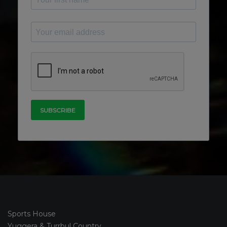
Sports House
Yuggera & Turrbul Country