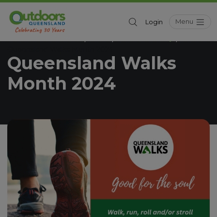
Menu
Login
Outdoors Queensland
News
Outdoor Activity
/
/
/
Queensland Walks Month 2024
Queensland Walks
Month 2024