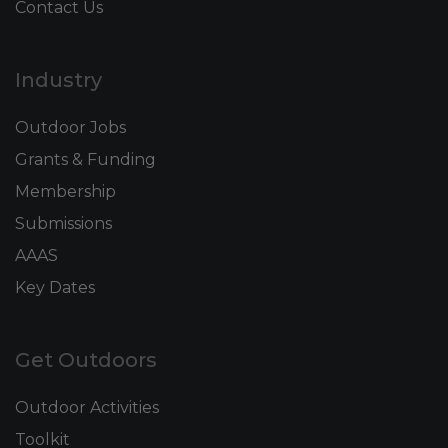
Contact Us
Industry
Outdoor Jobs
Grants & Funding
Membership
Submissions
AAAS
Key Dates
Get Outdoors
Outdoor Activities
Toolkit