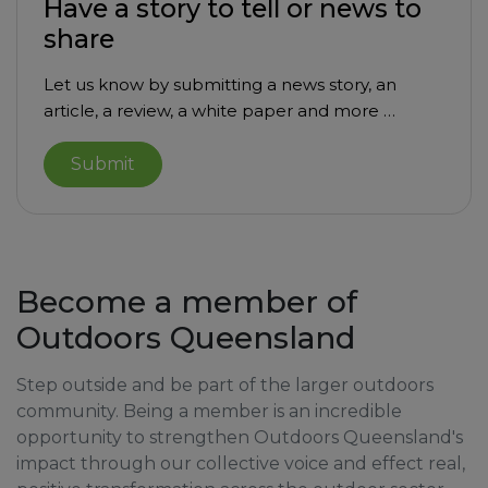
Have a story to tell or news to
share
Let us know by submitting a news story, an
article, a review, a white paper and more …
Submit
Become a member of
Outdoors Queensland
Step outside and be part of the larger outdoors
community. Being a member is an incredible
opportunity to strengthen Outdoors Queensland's
impact through our collective voice and effect real,