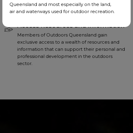
effectively for the interests of our community.
Queensland and most especially on the land,
air and waterways used for outdoor recreation.
Access Resources and Information
Members of Outdoors Queensland gain
exclusive access to a wealth of resources and
information that can support their personal and
professional development in the outdoors
sector.