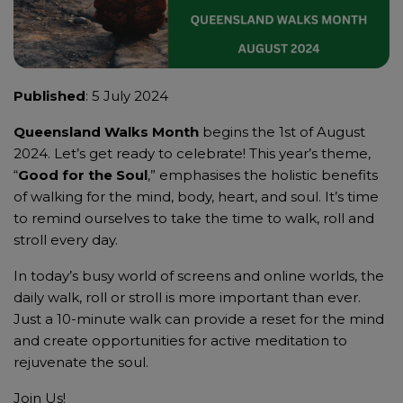
Published
: 5 July 2024
Queensland Walks Month
begins the 1st of August
2024. Let’s get ready to celebrate! This year’s theme,
“
Good for the Soul
,” emphasises the holistic benefits
of walking for the mind, body, heart, and soul. It’s time
to remind ourselves to take the time to walk, roll and
stroll every day.
In today’s busy world of screens and online worlds, the
daily walk, roll or stroll is more important than ever.
Just a 10-minute walk can provide a reset for the mind
and create opportunities for active meditation to
rejuvenate the soul.
Join Us!