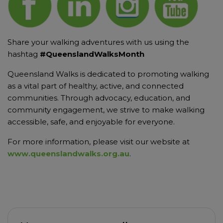
Share your walking adventures with us using the
hashtag
#QueenslandWalksMonth
Queensland Walks is dedicated to promoting walking
as a vital part of healthy, active, and connected
communities. Through advocacy, education, and
community engagement, we strive to make walking
accessible, safe, and enjoyable for everyone.
For more information, please visit our website at
www.queenslandwalks.org.au
.