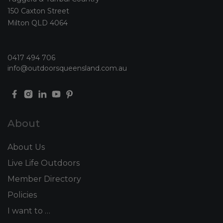
150 Caxton Street
Milton QLD 4064
0417 494 706
info@outdoorsqueensland.com.au
About
About Us
Live Life Outdoors
Member Directory
Policies
I want to …