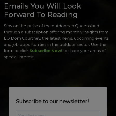
Emails You Will Look
Forward To Reading
Stay on the pulse of the outdoors in Queensland
through a subscription offering monthly insights from
EO Dom Courtney, the latest news, upcoming events,
and job opportunities in the outdoor sector. Use the
form or click
Subscribe Now!
to share your areas of
special interest.