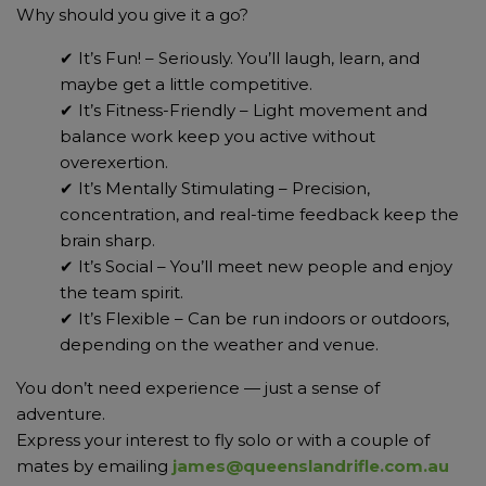
Why should you give it a go?
✔ It’s Fun! – Seriously. You’ll laugh, learn, and
maybe get a little competitive.
✔ It’s Fitness-Friendly – Light movement and
balance work keep you active without
overexertion.
✔ It’s Mentally Stimulating – Precision,
concentration, and real-time feedback keep the
brain sharp.
✔ It’s Social – You’ll meet new people and enjoy
the team spirit.
✔ It’s Flexible – Can be run indoors or outdoors,
depending on the weather and venue.
You don’t need experience — just a sense of
adventure.
Express your interest to fly solo or with a couple of
mates by emailing
james@queenslandrifle.com.au