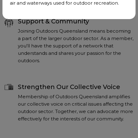
air and waterways used for outdoor recreation.
Support & Community
Joining Outdoors Queensland means becoming
a part of the larger outdoor sector. As a member,
you'll have the support of a network that
understands and shares your passion for the
outdoors.
Strengthen Our Collective Voice
Membership of Outdoors Queensland amplifies
our collective voice on critical issues affecting the
outdoor sector. Together, we can advocate more
effectively for the interests of our community.