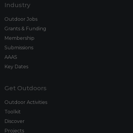
Industry
Outdoor Jobs
Grants & Funding
Membership
Submissions
AAAS
Key Dates
Get Outdoors
Outdoor Activities
Toolkit
Discover
Projects