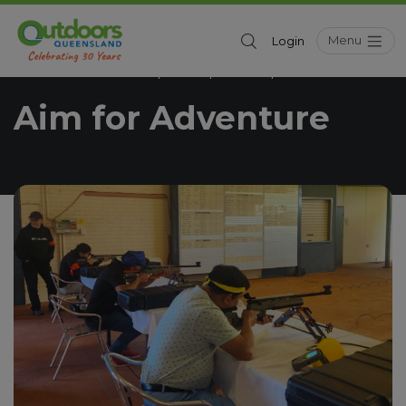
Menu
Login
Outdoors Queensland
News
Seniors
/
/
/
Aim for Adventure
Aim for Adventure