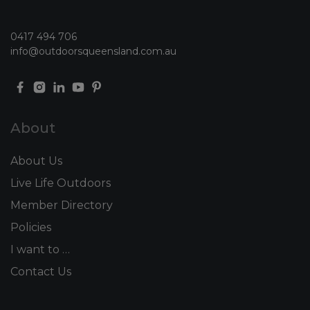
0417 494 706
info@outdoorsqueensland.com.au
About
About Us
Live Life Outdoors
Member Directory
Policies
I want to …
Contact Us