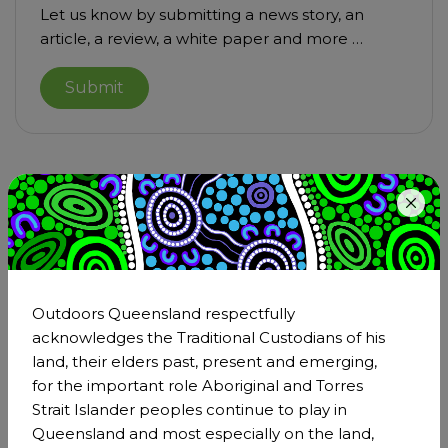
Let us know by submitting a news story, an
article, a review, a white paper and more …
Submit
Become a member of
Outdoors Queensland
Step outside and be part of the larger outdoors
Outdoors Queensland respectfully
community. Being a member is an incredible
acknowledges the Traditional Custodians of his
opportunity to strengthen Outdoors Queensland's
land, their elders past, present and emerging,
impact through our collective voice and effect real,
for the important role Aboriginal and Torres
positive transformation across the outdoor sector.
Strait Islander peoples continue to play in
Queensland and most especially on the land,
Become a member