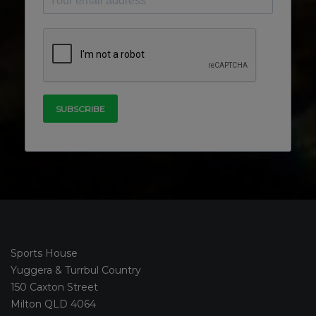
Sports House
Yuggera & Turrbul Country
150 Caxton Street
Milton QLD 4064