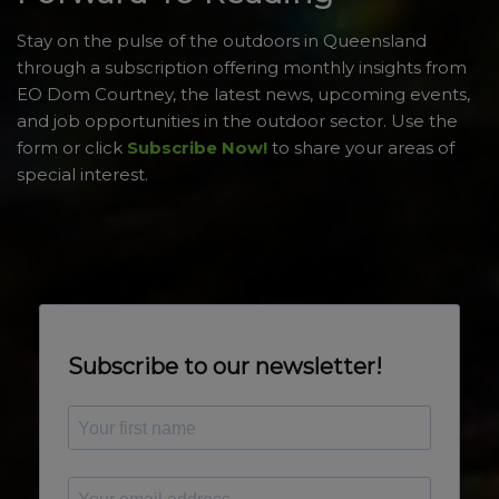
Stay on the pulse of the outdoors in Queensland
through a subscription offering monthly insights from
EO Dom Courtney, the latest news, upcoming events,
and job opportunities in the outdoor sector. Use the
form or click
Subscribe Now!
to share your areas of
special interest.