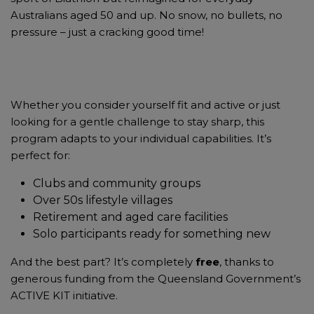
Australians aged 50 and up. No snow, no bullets, no
pressure – just a cracking good time!
Whether you consider yourself fit and active or just
looking for a gentle challenge to stay sharp, this
program adapts to your individual capabilities. It’s
perfect for:
Clubs and community groups
Over 50s lifestyle villages
Retirement and aged care facilities
Solo participants ready for something new
And the best part? It’s completely
free
, thanks to
generous funding from the Queensland Government’s
ACTIVE KIT initiative.