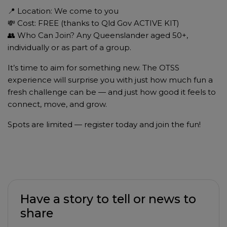
📍 Location: We come to you
💸 Cost: FREE (thanks to Qld Gov ACTIVE KIT)
👥 Who Can Join? Any Queenslander aged 50+,
individually or as part of a group.
It’s time to aim for something new. The OTSS
experience will surprise you with just how much fun a
fresh challenge can be — and just how good it feels to
connect, move, and grow.
Spots are limited — register today and join the fun!
Have a story to tell or news to
share