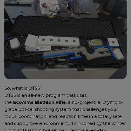
So, what is OTSS?
OTSS is an all-new program that uses
the
EcoAims Biathlon Rifle
, a no-projectile, Olympic-
grade optical shooting system that challenges your
focus, coordination, and reaction time in a totally safe
and supportive environment. It’s inspired by the winter
sport of Biathlon but reimagined for everyday