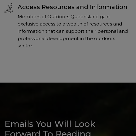
Access Resources and Information
Members of Outdoors Queensland gain
exclusive access to a wealth of resources and
information that can support their personal and
professional development in the outdoors
sector.
Emails You Will Look
Forward To Reading