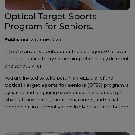
Optical Target Sports
Program for Seniors.
Published
: 23 June 2025
If you’re an active outdoor enthusiast aged 50 or over,
here’s a chance to try something refreshingly different
and seriously fun.
You are invited to take part in a
FREE
trial of the
Optical Target Sports for Seniors
(OTSS) program, a
dynamic and engaging experience that blends light
physical movement, mental sharpness, and social
connection in a format you’ve likely never tried before.