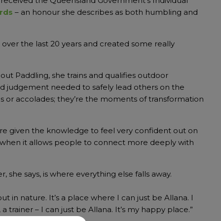
received the Queensland Government’s Individual
rds
– an honour she describes as both humbling and
e over the last 20 years and created some really
bout Paddling, she trains and qualifies outdoor
nd judgement needed to safely lead others on the
ates or accolades; they’re the moments of transformation
are given the knowledge to feel very confident out on
lly when it allows people to connect more deeply with
, she says, is where everything else falls away.
 in nature. It’s a place where I can just be Allana. I
 trainer – I can just be Allana. It’s my happy place.”