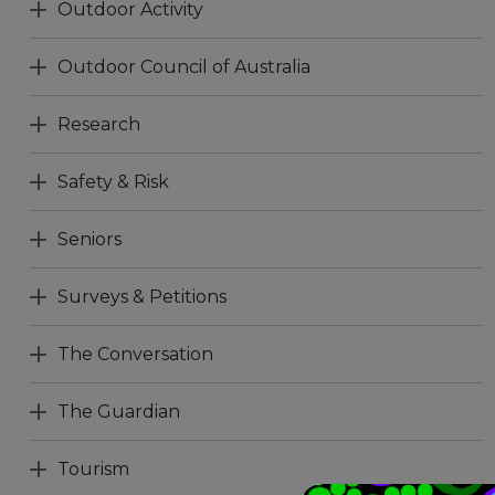
Outdoor Activity
Outdoor Council of Australia
Research
Safety & Risk
Seniors
Surveys & Petitions
The Conversation
The Guardian
Tourism