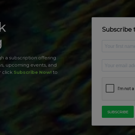
k
g
h a subscription offering
ws, upcoming events, and
 click
Subscribe Now!
to