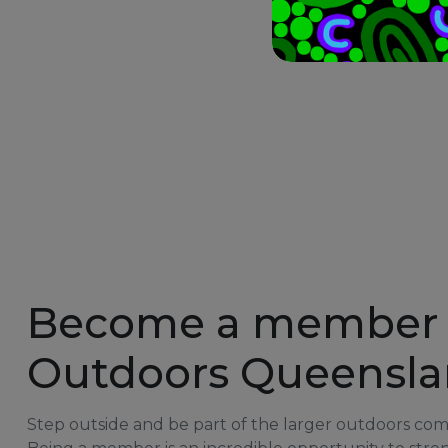
Become a member 
Outdoors Queensl
Step outside and be part of the larger outdoors co