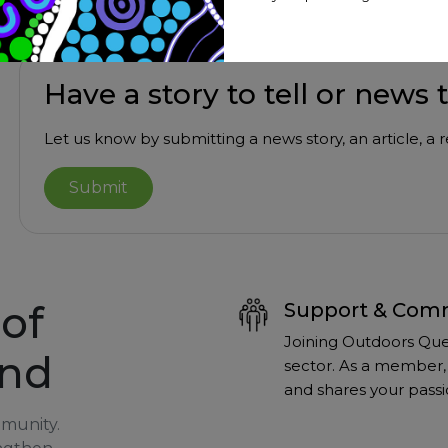
Have a story to tell or news 
Let us know by submitting a news story, an article, a
Submit
of
Support & Com
Joining Outdoors Que
and
sector. As a member, 
and shares your passi
mmunity.