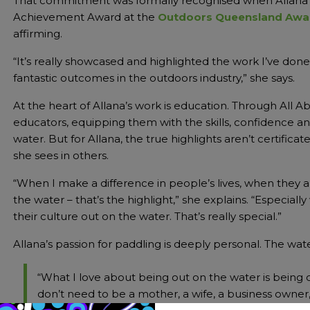
That commitment was formally recognised when Allana 
Achievement Award at the
Outdoors Queensland Awa
affirming.
“It’s really showcased and highlighted the work I’ve don
fantastic outcomes in the outdoors industry,” she says.
At the heart of Allana’s work is education. Through All A
educators, equipping them with the skills, confidence a
water. But for Allana, the true highlights aren’t certific
she sees in others.
“When I make a difference in people’s lives, when they 
the water – that’s the highlight,” she explains. “Especia
their culture out on the water. That’s really special.”
Allana’s passion for paddling is deeply personal. The water
“What I love about being out on the water is being out
don’t need to be a mother, a wife, a business owner, a