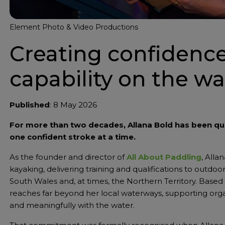
Element Photo & Video Productions
Creating confidenc
capability on the wa
Published
: 8 May 2026
For more than two decades, Allana Bold has been q
one confident stroke at a time.
As the founder and director of
All About Paddling
, Alla
kayaking, delivering training and qualifications to out
South Wales and, at times, the Northern Territory. Based 
reaches far beyond her local waterways, supporting org
and meaningfully with the water.