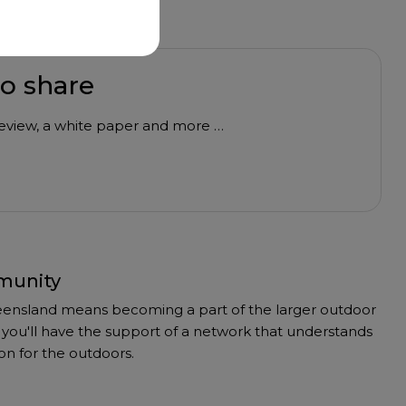
to share
 review, a white paper and more …
munity
ensland means becoming a part of the larger outdoor
you'll have the support of a network that understands
on for the outdoors.