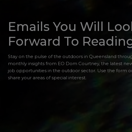
Emails You Will Loo
Forward To Readin
Stay on the pulse of the outdoors in Queensland throug
monthly insights from EO Dom Courtney, the latest ne
job opportunities in the outdoor sector. Use the form or
share your areas of special interest.