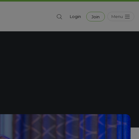
Menu
Login
Join