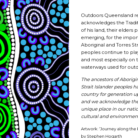
That sense of joy and authenticity underpins her appro
new paddlers, seasoned instructors or community groups
Outdoors Queensland re
belief in the power of outdoor experiences to change liv
acknowledges the Tradit
of his land, their elders
She also values the broader outdoor community and the
emerging, for the impor
passion.
Aboriginal and Torres Str
peoples continue to pla
“I love these nights with Outdoors Queensland; bei
and most especially on t
people like me who are so passionate about the ou
waterways used for outd
the young people in our lives.”
The ancestors of Aborigi
Through her leadership, generosity of knowledge, and en
Strait Islander peoples h
leave a lasting mark on the outdoor industry, creating s
country for generation 
connections to place along the way.
and we acknowledge thei
unique place in our nation
Source
:
Department of Sport, Racing and Olympic a
cultural and environmenta
For more good news sporting stories — follow DSROPG
Artwork: ‘Journey along the 
Queensland’s active industry,
subscribe
to the State of P
by Stephen Hogarth