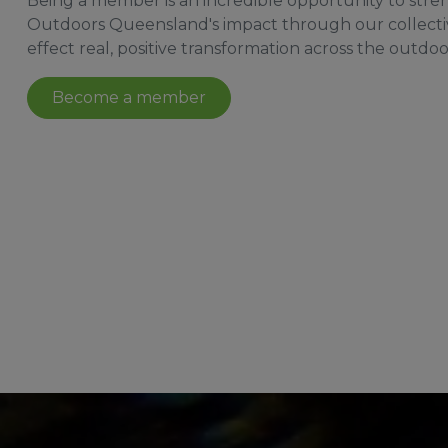
Being a member is an incredible opportunity to str
Outdoors Queensland's impact through our collecti
effect real, positive transformation across the outdoo
Become a member