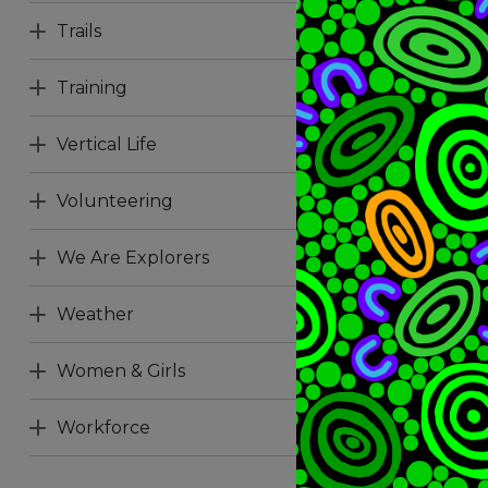
Trails
Training
Vertical Life
Volunteering
We Are Explorers
Weather
Women & Girls
Workforce