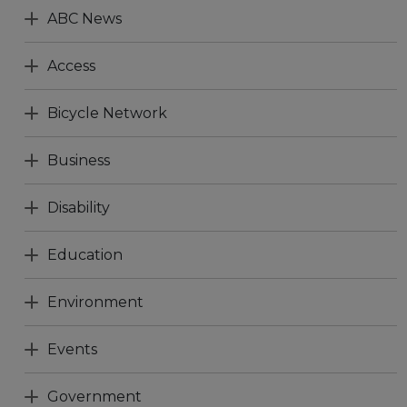
ABC News
Access
Bicycle Network
Business
Disability
Education
Environment
Events
Government