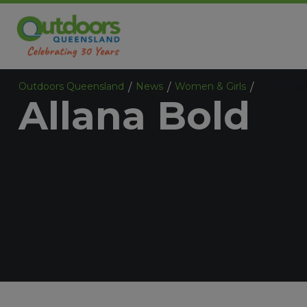
Outdoors Queensland
News
Women & Girls
Allana Bol
/
/
/
Allana Bold