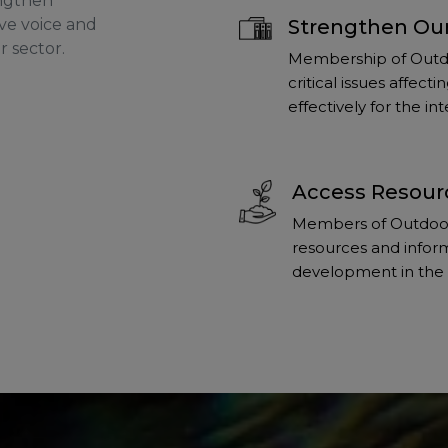
engthen
ve voice and
Strengthen Our
r sector.
Membership of Outdo
critical issues affec
effectively for the i
Access Resour
Members of Outdoors
resources and inform
development in the 