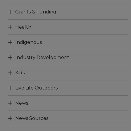
Grants & Funding
Health
Indigenous
Industry Development
Kids
Live Life Outdoors
News
News Sources