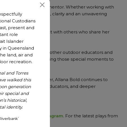
ach as an educator and mentor. Whether working with
, Allana brings warmth, clarity and an unwavering
spectfully
es.
ional Custodians
 past, present and
 opportunity to connect with others who share her
tant role
ait Islander
y in Queensland
ng able to network with other outdoor educators and
he land, air and
tdoors and about bringing those special moments to
oor recreation.
nal and Torres
during love of the water, Allana Bold continues to
ave walked this
afer paddlers, stronger educators, and deeper
upon generation
r special and
’s historical,
nd Paralympic Games
l identity.
 on
Facebook
and
Instagram
. For the latest plays from
Riverbank’
lay newsletter.