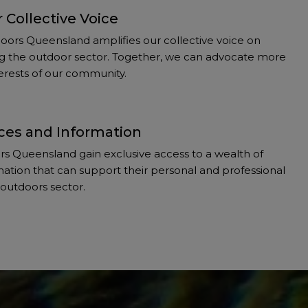
 Collective Voice
ors Queensland amplifies our collective voice on
ting the outdoor sector. Together, we can advocate more
nterests of our community.
ces and Information
 Queensland gain exclusive access to a wealth of
ation that can support their personal and professional
outdoors sector.