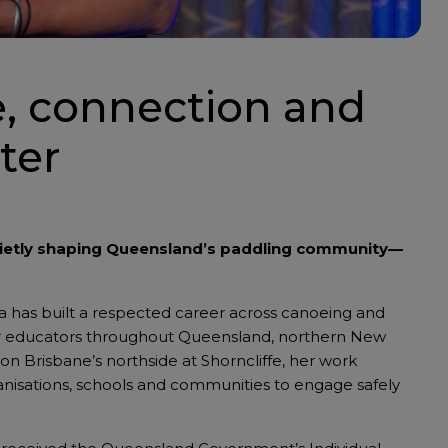
e, connection and
ter
uietly shaping Queensland’s paddling community—
na has built a respected career across canoeing and
door educators throughout Queensland, northern New
on Brisbane’s northside at Shorncliffe, her work
anisations, schools and communities to engage safely