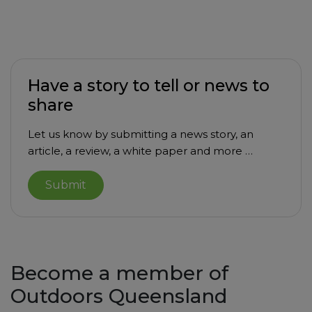
Have a story to tell or news to
share
Let us know by submitting a news story, an
article, a review, a white paper and more …
Submit
Become a member of
Outdoors Queensland