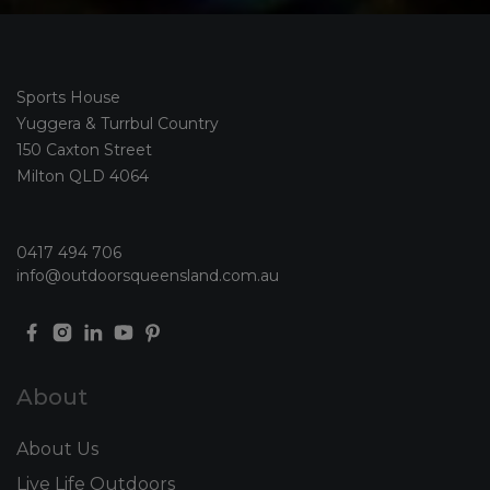
Sports House
Yuggera & Turrbul Country
150 Caxton Street
Milton QLD 4064
0417 494 706
info@outdoorsqueensland.com.au
About
About Us
Live Life Outdoors