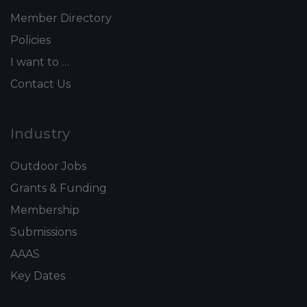
Member Directory
Policies
I want to …
Contact Us
Industry
Outdoor Jobs
Grants & Funding
Membership
Submissions
AAAS
Key Dates