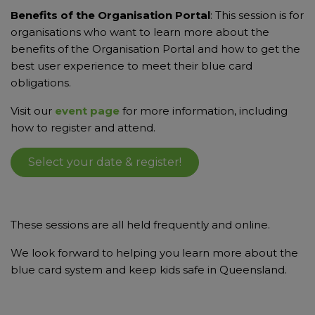
Benefits of the Organisation Portal
: This session is for
organisations who want to learn more about the
benefits
of the Organisation Portal and how to get the
best user experience to meet their blue card
obligations.
Visit our
event page
for more information, including
how to register and attend.
Select your date & register!
These sessions are all held frequently and online.
We look forward to helping you learn more about the
blue card system and keep kids safe in Queensland.