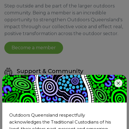
Step outside and be part of the larger outdoors
community. Being a member is an incredible
opportunity to strengthen Outdoors Queensland's
impact through our collective voice and effect real,
positive transformation across the outdoor sector.
Become a member
Support & Community
Joining Outdoors Queensland means becoming
a part of the larger outdoor sector. As a member,
you'll have the support of a network that
understands and shares your passion for the
outdoors.
Outdoors Queensland respectfully
acknowledges the Traditional Custodians of his
land, their elders past, present and emerging,