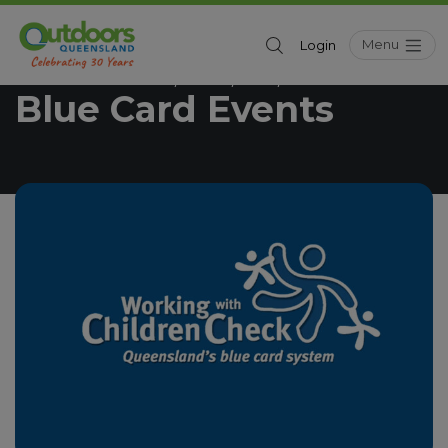
Menu
Login
Outdoors Queensland
News
Kids
Blue Card Events
/
/
/
Blue Card Events