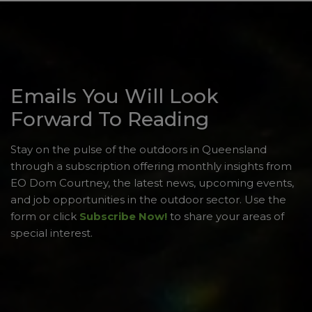
Emails You Will Look
Forward To Reading
Stay on the pulse of the outdoors in Queensland
through a subscription offering monthly insights from
EO Dom Courtney, the latest news, upcoming events,
and job opportunities in the outdoor sector. Use the
form or click
Subscribe Now!
to share your areas of
special interest.