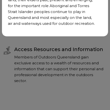
Strengthen Our Collective Voice
for the important role Aboriginal and Torres
Membership of Outdoors Queensland amplifies
Strait Islander peoples continue to play in
our collective voice on critical issues affecting the
Queensland and most especially on the land,
outdoor sector. Together, we can advocate more
air and waterways used for outdoor recreation.
effectively for the interests of our community.
Access Resources and Information
Members of Outdoors Queensland gain
exclusive access to a wealth of resources and
information that can support their personal and
professional development in the outdoors
sector.