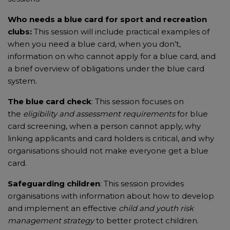
Who needs a blue card
for sport and recreation
clubs:
This session will include practical examples of
when you need a blue card, when you don’t,
information on who cannot apply for a blue card, and
a brief overview of obligations under the blue card
system.
The blue card check
: This session focuses on
the
eligibility and assessment requirements
for blue
card screening, when a person cannot apply, why
linking applicants and card holders is critical, and why
organisations should not make everyone get a blue
card.
Safeguarding children
: This session provides
organisations with information about how to develop
and implement an effective
child and youth risk
management strategy
to better protect children.