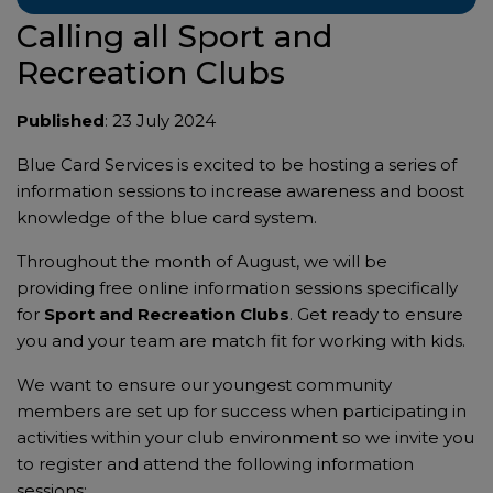
Calling all Sport and
Recreation Clubs
Published
: 23 July 2024
Blue Card Services is excited to be hosting a series of
information sessions to increase awareness and boost
knowledge of the blue card system.
Throughout the month of August, we will be
providing free online information sessions specifically
for
Sport and Recreation Clubs
. Get ready to ensure
you and your team are match fit for working with kids.
We want to ensure our youngest community
members are set up for success when participating in
activities within your club environment so we invite you
to register and attend the following information
sessions: