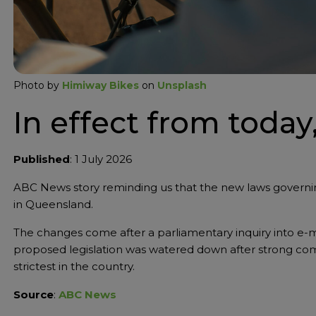
Photo by
Himiway Bikes
on
Unsplash
In effect from today,
Published
: 1 July 2026
ABC News story reminding us that the new laws governin
in Queensland.
The changes come after a parliamentary inquiry into e-m
proposed legislation was watered down after strong com
strictest in the country.
Source
:
ABC News