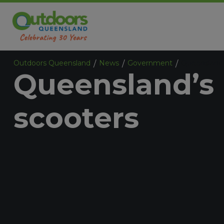
Outdoors Queensland
News
Government
Queensland’
/
/
/
Queensland’s 
scooters