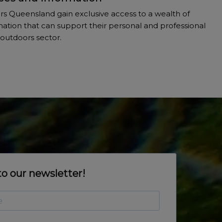
 Queensland gain exclusive access to a wealth of
ation that can support their personal and professional
outdoors sector.