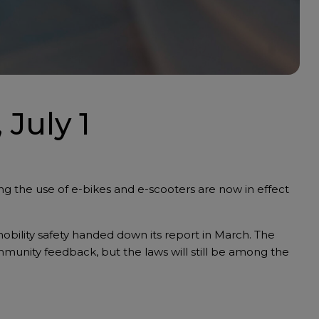
 July 1
g the use of e-bikes and e-scooters are now in effect
obility safety handed down its report in March. The
munity feedback, but the laws will still be among the