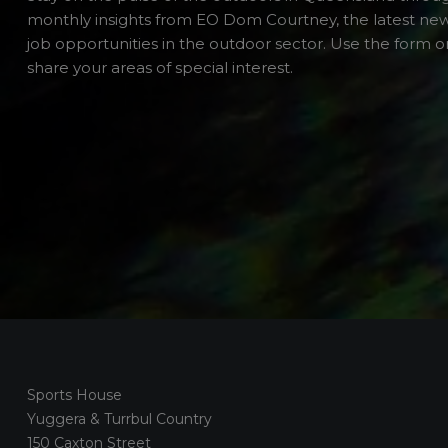
monthly insights from EO Dom Courtney, the latest ne
job opportunities in the outdoor sector. Use the form or
share your areas of special interest.
Sports House
Yuggera & Turrbul Country
150 Caxton Street