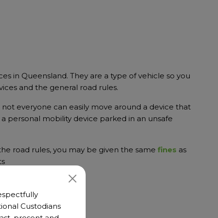
ces in Queensland. They are a type of vehicle so you
vices and the general road rules.
d not everyone can easily move around a device that
e a personal mobility device parked in an unsafe
 the road rules, you may be given the same
fines
as
ts
spectfully
ional Custodians
 past, present and