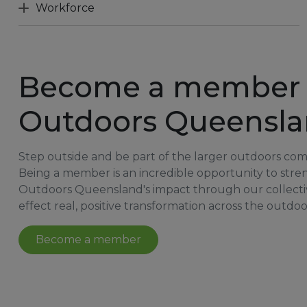
Workforce
Become a member 
Outdoors Queensl
Step outside and be part of the larger outdoors co
Being a member is an incredible opportunity to str
Outdoors Queensland's impact through our collecti
effect real, positive transformation across the outdoo
Become a member