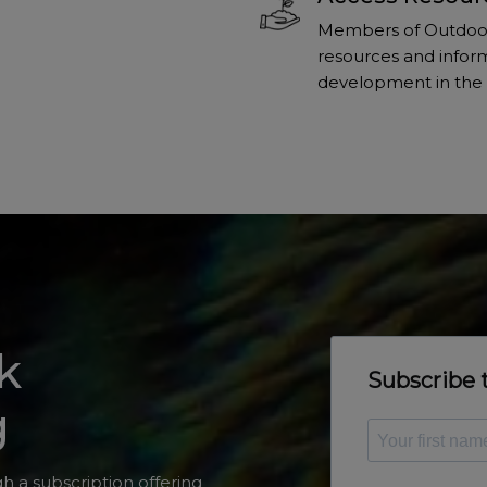
Members of Outdoors
resources and inform
development in the 
k
g
h a subscription offering