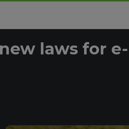
s new laws for e-bikes and e-scooters
new laws for e-