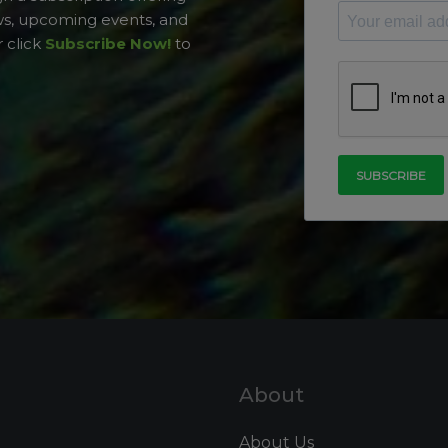
ws, upcoming events, and
 click
Subscribe Now!
to
About
About Us