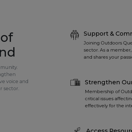
of
Support & Com
Joining Outdoors Que
and
sector. As a member, 
and shares your passi
mmunity.
engthen
ve voice and
Strengthen Our
r sector.
Membership of Outdo
critical issues affec
effectively for the i
Access Resour