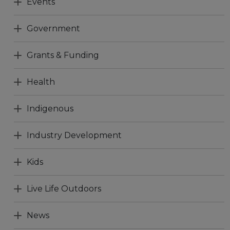
Events
Government
Grants & Funding
Health
Indigenous
Industry Development
Kids
Live Life Outdoors
News