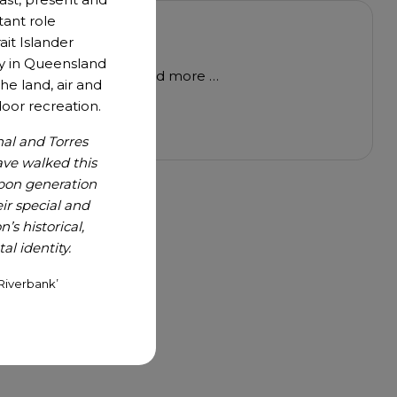
tant role
to share
ait Islander
y in Queensland
 review, a white paper and more …
he land, air and
oor recreation.
nal and Torres
ave walked this
upon generation
r special and
’s historical,
l identity.
Riverbank’