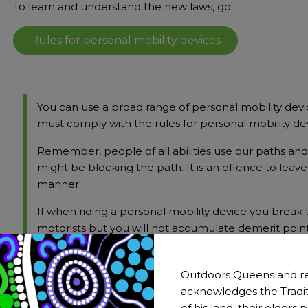
To learn and understand the new laws, go:
Rules for personal mobility devices
You can use a broad range of personal mobility devi
must comply with the rules for personal mobility de
Remember, people of all abilities use our paths an
might be blocking the path. It is an offence to leav
manner.
If when riding a personal mobility device you break
motorists but you will not accumulate demerit poin
Source:
Rules for personal mobility devices
Outdoors Queensland re
acknowledges the Tradit
of his land, their elders