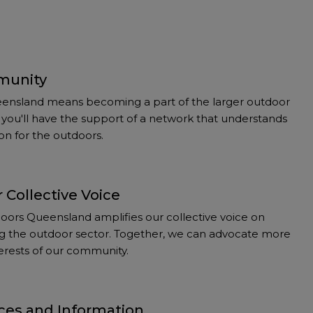
munity
ensland means becoming a part of the larger outdoor
you'll have the support of a network that understands
on for the outdoors.
 Collective Voice
ors Queensland amplifies our collective voice on
ting the outdoor sector. Together, we can advocate more
nterests of our community.
ces and Information