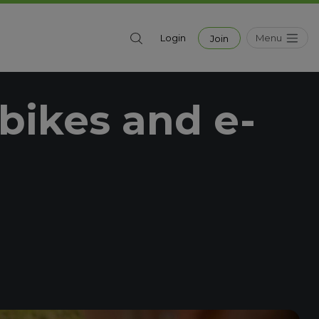
Menu
Login
Join
bikes and e-