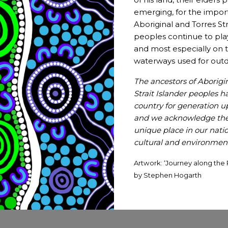
emerging, for the impor
Have a story to tell or news 
Aboriginal and Torres Str
peoples continue to pla
Let us know by submitting a news story, an article, a
and most especially on t
waterways used for outd
Submit
The ancestors of Aborigi
Strait Islander peoples h
country for generation 
and we acknowledge thei
unique place in our nation
cultural and environmenta
Artwork: ‘Journey along the 
by Stephen Hogarth