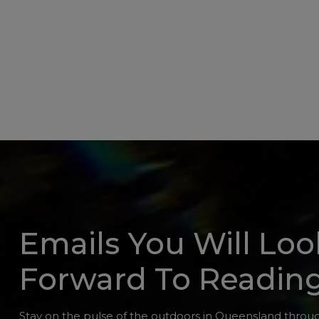
Emails You Will Loo
Forward To Readin
Stay on the pulse of the outdoors in Queensland throug