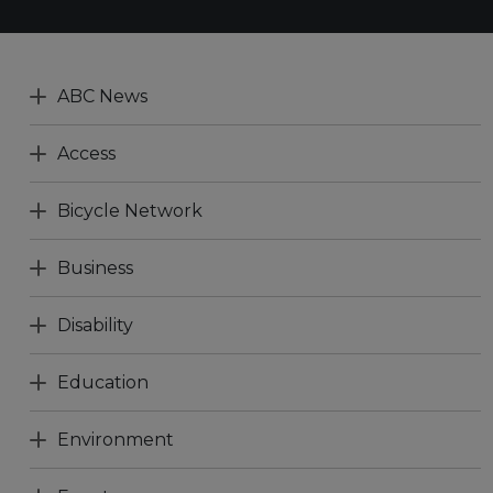
ABC News
Access
Bicycle Network
Business
Disability
Education
Environment