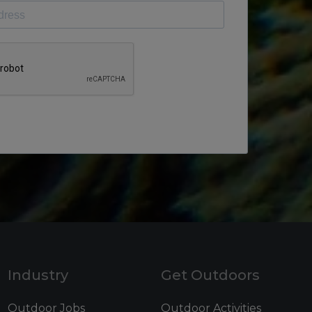
Industry
Get Outdoors
Outdoor Jobs
Outdoor Activities