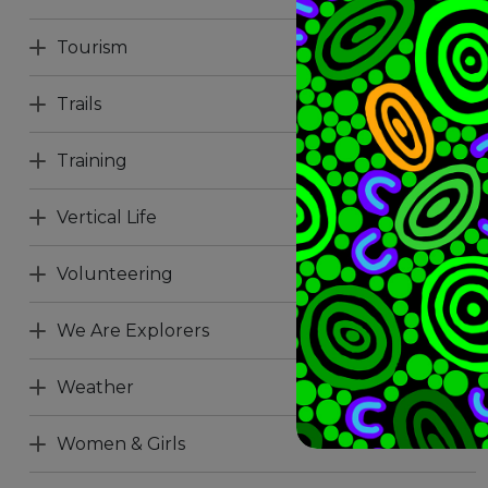
Tourism
Trails
Training
Vertical Life
Volunteering
We Are Explorers
Weather
Women & Girls