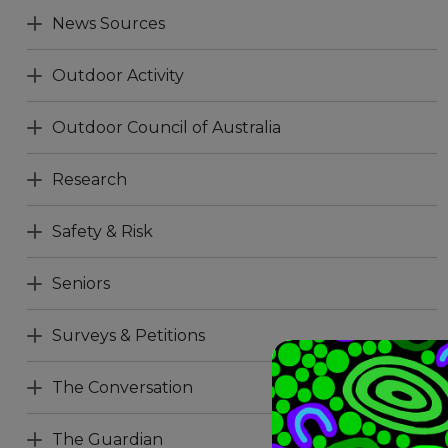
News Sources
Outdoor Activity
Outdoor Council of Australia
Research
Safety & Risk
Seniors
Surveys & Petitions
The Conversation
The Guardian