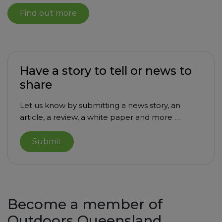
Find out more
Have a story to tell or news to
share
Let us know by submitting a news story, an
article, a review, a white paper and more …
Submit
Become a member of
Outdoors Queensland