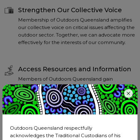
Strengthen Our Collective Voice
Membership of Outdoors Queensland amplifies
our collective voice on critical issues affecting the
outdoor sector. Together, we can advocate more
effectively for the interests of our community.
Access Resources and Information
Members of Outdoors Queensland gain
exclusive access to a wealth of resources and
information that can support their personal and
professional development in the outdoors
sector.
Outdoors Queensland respectfully
acknowledges the Traditional Custodians of his