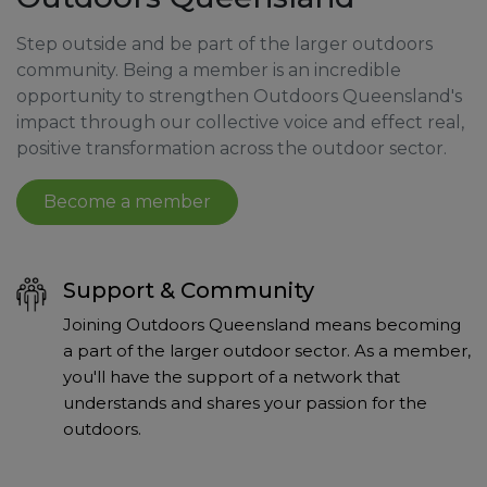
Step outside and be part of the larger outdoors
community. Being a member is an incredible
opportunity to strengthen Outdoors Queensland's
impact through our collective voice and effect real,
positive transformation across the outdoor sector.
Become a member
Support & Community
Joining Outdoors Queensland means becoming
a part of the larger outdoor sector. As a member,
you'll have the support of a network that
understands and shares your passion for the
outdoors.