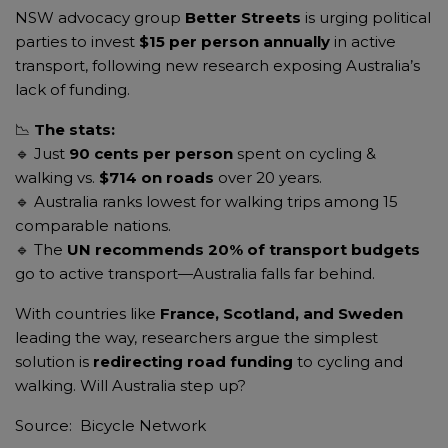
NSW advocacy group
Better Streets
is urging political
parties to invest
$15 per person annually
in active
transport, following new research exposing Australia’s
lack of funding.
📉
The stats:
🔹 Just
90 cents per person
spent on cycling &
walking vs.
$714 on roads
over 20 years.
🔹 Australia ranks lowest for walking trips among 15
comparable nations.
🔹 The
UN recommends 20% of transport budgets
go to active transport—Australia falls far behind.
With countries like
France, Scotland, and Sweden
leading the way, researchers argue the simplest
solution is
redirecting road funding
to cycling and
walking. Will Australia step up?
Source: Bicycle Network