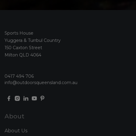
Sports House
Yuggera & Turrbul Country
150 Caxton Street
Milton QLD 4064
0417 494 706
info@outdoorsqueensland.com.au
About
About Us