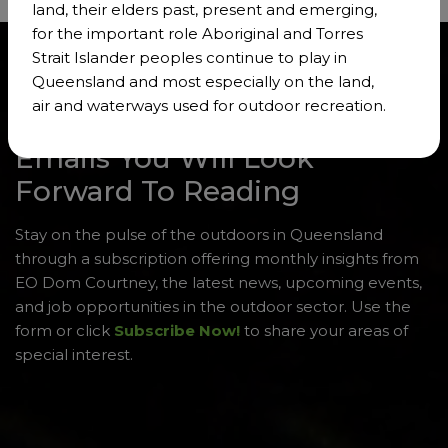
land, their elders past, present and emerging,
for the important role Aboriginal and Torres
Strait Islander peoples continue to play in
Queensland and most especially on the land,
air and waterways used for outdoor recreation.
Emails You Will Look
Forward To Reading
Stay on the pulse of the outdoors in Queensland
through a subscription offering monthly insights from
EO Dom Courtney, the latest news, upcoming events,
and job opportunities in the outdoor sector. Use the
form or click
Subscribe Now!
to share your areas of
special interest.