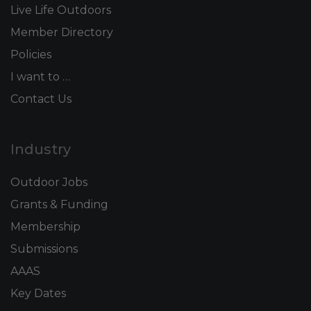
Live Life Outdoors
Member Directory
Policies
I want to …
Contact Us
Industry
Outdoor Jobs
Grants & Funding
Membership
Submissions
AAAS
Key Dates