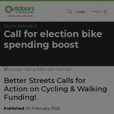
Menu
Login
Outdoors Queensland
News
News Sources
/
/
/
Bicycle Network
Call for election bike spending boost
/
Call for election bike
spending boost
Better Streets Calls for
Action on Cycling & Walking
Funding!
Published
: 20 February 2025