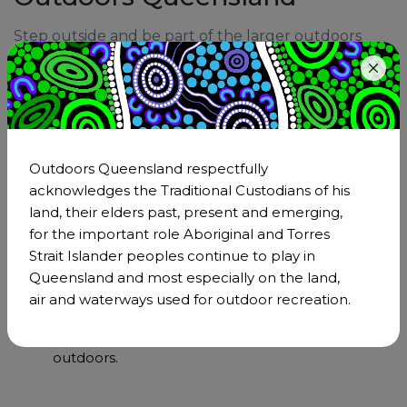
Step outside and be part of the larger outdoors
community. Being a member is an incredible
opportunity to strengthen Outdoors Queensland's
impact through our collective voice and effect real,
positive transformation across the outdoor sector.
Become a member
Outdoors Queensland respectfully
acknowledges the Traditional Custodians of his
land, their elders past, present and emerging,
for the important role Aboriginal and Torres
Support & Community
Strait Islander peoples continue to play in
Joining Outdoors Queensland means becoming
Queensland and most especially on the land,
a part of the larger outdoor sector. As a member,
air and waterways used for outdoor recreation.
you'll have the support of a network that
understands and shares your passion for the
outdoors.