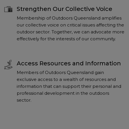
Strengthen Our Collective Voice
Membership of Outdoors Queensland amplifies
our collective voice on critical issues affecting the
outdoor sector. Together, we can advocate more
effectively for the interests of our community.
Access Resources and Information
Members of Outdoors Queensland gain
exclusive access to a wealth of resources and
information that can support their personal and
professional development in the outdoors
sector.