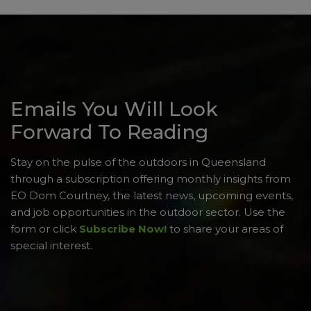
Emails You Will Look
Forward To Reading
Stay on the pulse of the outdoors in Queensland
through a subscription offering monthly insights from
EO Dom Courtney, the latest news, upcoming events,
and job opportunities in the outdoor sector. Use the
form or click
Subscribe Now!
to share your areas of
special interest.