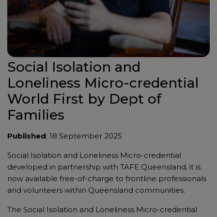
Social Isolation and
Loneliness Micro-credential
World First by Dept of
Families
Published
: 18 September 2025
Social Isolation and Loneliness Micro-credential
developed in partnership with TAFE Queensland, it is
now available free-of-charge to frontline professionals
and volunteers within Queensland communities.
The Social Isolation and Loneliness Micro-credential