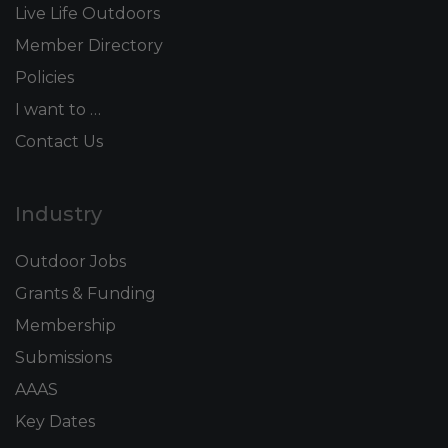
Live Life Outdoors
Member Directory
Policies
I want to …
Contact Us
Industry
Outdoor Jobs
Grants & Funding
Membership
Submissions
AAAS
Key Dates