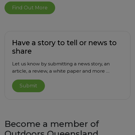
Find Out More
Have a story to tell or news to
share
Let us know by submitting a news story, an
article, a review, a white paper and more …
Submit
Become a member of
Outdoors Queensland