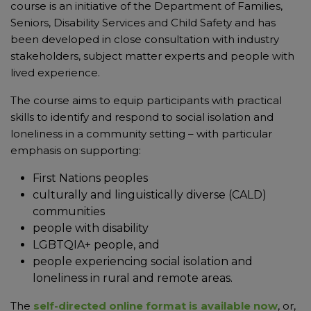
course is an initiative of the Department of Families,
Seniors, Disability Services and Child Safety and has
been developed in close consultation with industry
stakeholders, subject matter experts and people with
lived experience.
The course aims to equip participants with practical
skills to identify and respond to social isolation and
loneliness in a community setting – with particular
emphasis on supporting:
First Nations peoples
culturally and linguistically diverse (CALD)
communities
people with disability
LGBTQIA+ people, and
people experiencing social isolation and
loneliness in rural and remote areas.
The
self-directed online format is available now
, or,