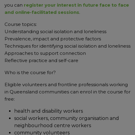
you can
register your interest in future face to face
and online-facilitated sessions
.
Course topics:
Understanding social isolation and loneliness
Prevalence, impact and protective factors
Techniques for identifying social isolation and loneliness
Approaches to support connection
Reflective practice and self-care
Who is the course for?
Eligible volunteers and frontline professionals working
in Queensland communities can enrol in the course for
free:
health and disability workers
social workers, community organisation and
neighbourhood centre workers
community volunteers