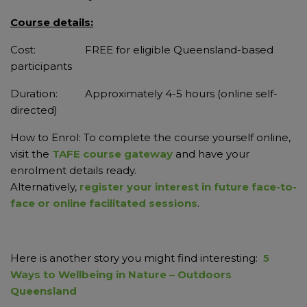
Course details:
Cost: FREE for eligible Queensland-based
participants
Duration: Approximately 4-5 hours (online self-
directed)
How to Enrol: To complete the course yourself online,
visit the
TAFE course gateway
and have your
enrolment details ready.
Alternatively,
register your interest in future face-to-
face or online facilitated sessions
.
Here is another story you might find interesting:
5
Ways to Wellbeing in Nature – Outdoors
Queensland