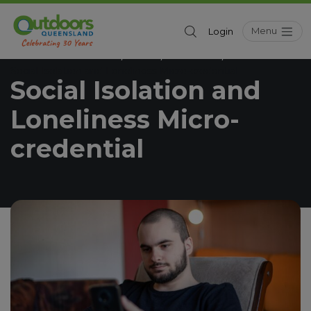
Menu
Login
Outdoors Queensland
News
Education
/
/
/
Social Isolation and Loneliness Micro-credential
Social Isolation and
Loneliness Micro-
credential