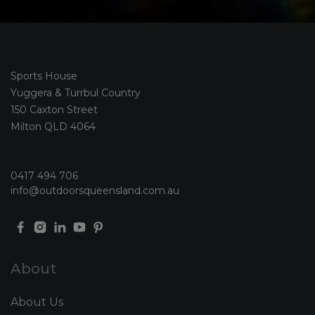
Sports House
Yuggera & Turrbul Country
150 Caxton Street
Milton QLD 4064
0417 494 706
info@outdoorsqueensland.com.au
About
About Us